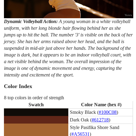
Dynamic Volleyball Action:
A young woman in a white volleyball
uniform, with her long blonde hair flowing behind her as she
jumps up to hit the ball. The number '3' is visible on the back of her
jersey. She has her arms raised above her head, and the ball is
suspended in mid-air just above her hands. The background of the
image is dark, but it appears to be an indoor volleyball court, with
a net visible behind the woman. The overall impression of the
image is one of dynamic movement and energy, capturing the
intensity and excitement of the sport.
Color Index
8 top colors in order of strength
Swatch
Color Name (hex #)
Smoky Black (
#100C08
)
Dark Oak (
#612718
)
Style Pasifika Shore Sand
(
#A56531
)