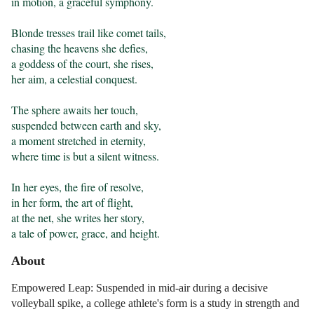
in motion, a graceful symphony.

Blonde tresses trail like comet tails,

chasing the heavens she defies,

a goddess of the court, she rises,

her aim, a celestial conquest.

The sphere awaits her touch,

suspended between earth and sky,

a moment stretched in eternity,

where time is but a silent witness.

In her eyes, the fire of resolve,

in her form, the art of flight,

at the net, she writes her story,

a tale of power, grace, and height.
About
Empowered Leap: Suspended in mid-air during a decisive
volleyball spike, a college athlete's form is a study in strength and