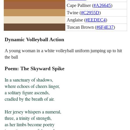
Cape Palliser (
#A26645
)
Twine (
#C2955D
)
Anglaise (
#EEDEC4
)
Tuscan Brown (
#6F4E37
)
Dynamic Volleyball Action
A young woman in a white volleyball uniform jumping up to hit
the ball
Poem: The Skyward Spike
In a sanctuary of shadows,

where echoes of cheers linger,

a solitary figure ascends,

cradled by the breath of air.

Her jersey whispers a numeral,

three, a trinity of strength,

as her limbs become poetry
