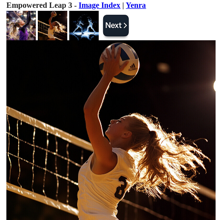
Empowered Leap 3 -
Image Index
|
Yenra