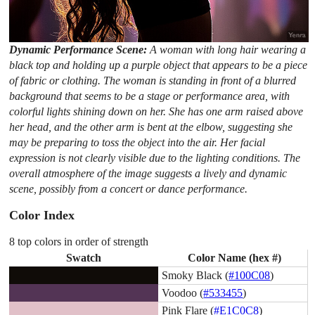
Dynamic Performance Scene:
A woman with long hair wearing a
black top and holding up a purple object that appears to be a piece
of fabric or clothing. The woman is standing in front of a blurred
background that seems to be a stage or performance area, with
colorful lights shining down on her. She has one arm raised above
her head, and the other arm is bent at the elbow, suggesting she
may be preparing to toss the object into the air. Her facial
expression is not clearly visible due to the lighting conditions. The
overall atmosphere of the image suggests a lively and dynamic
scene, possibly from a concert or dance performance.
Color Index
8 top colors in order of strength
Swatch
Color Name (hex #)
Smoky Black (
#100C08
)
Voodoo (
#533455
)
Pink Flare (
#E1C0C8
)