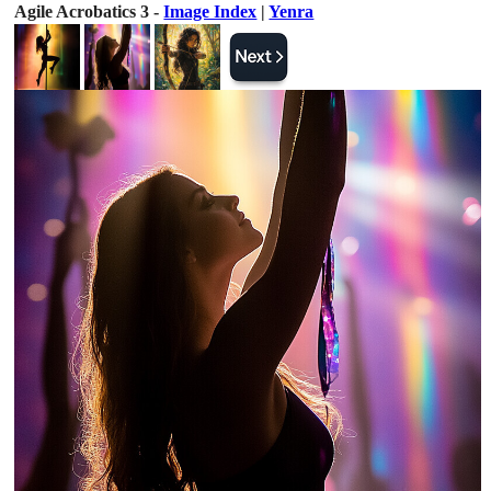
Agile Acrobatics 3 -
Image Index
|
Yenra