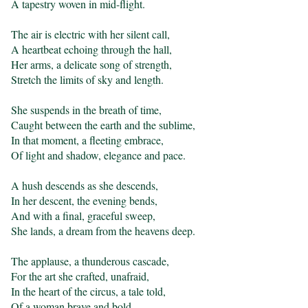
A tapestry woven in mid-flight.

The air is electric with her silent call,

A heartbeat echoing through the hall,

Her arms, a delicate song of strength,

Stretch the limits of sky and length.

She suspends in the breath of time,

Caught between the earth and the sublime,

In that moment, a fleeting embrace,

Of light and shadow, elegance and pace.

A hush descends as she descends,

In her descent, the evening bends,

And with a final, graceful sweep,

She lands, a dream from the heavens deep.

The applause, a thunderous cascade,

For the art she crafted, unafraid,

In the heart of the circus, a tale told,

Of a woman brave and bold.