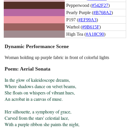
Pepperwood (
#542F27
)
Pearly Purple (
#B768A2
)
P197 (
#EF99A3
)
Warhol (
#9B615F
)
High Tea (
#A18C90
)
Dynamic Performance Scene
Woman holding up purple fabric in front of colorful lights
Poem: Aerial Sonata
In the glow of kaleidoscope dreams,

Where shadows dance on velvet beams,

She floats on whispers of vibrant hues,

An acrobat in a canvas of muse.

Her silhouette, a symphony of grace,

Carved from the stars' celestial lace,

With a purple ribbon she paints the night,
