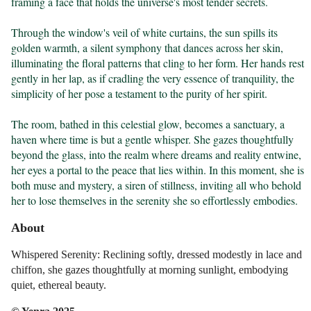
framing a face that holds the universe's most tender secrets.

Through the window's veil of white curtains, the sun spills its 
golden warmth, a silent symphony that dances across her skin, 
illuminating the floral patterns that cling to her form. Her hands rest 
gently in her lap, as if cradling the very essence of tranquility, the 
simplicity of her pose a testament to the purity of her spirit.

The room, bathed in this celestial glow, becomes a sanctuary, a 
haven where time is but a gentle whisper. She gazes thoughtfully 
beyond the glass, into the realm where dreams and reality entwine, 
her eyes a portal to the peace that lies within. In this moment, she is 
both muse and mystery, a siren of stillness, inviting all who behold 
her to lose themselves in the serenity she so effortlessly embodies.
About
Whispered Serenity: Reclining softly, dressed modestly in lace and
chiffon, she gazes thoughtfully at morning sunlight, embodying
quiet, ethereal beauty.