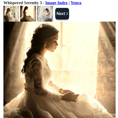
Whispered Serenity 3 -
Image Index
|
Yenra