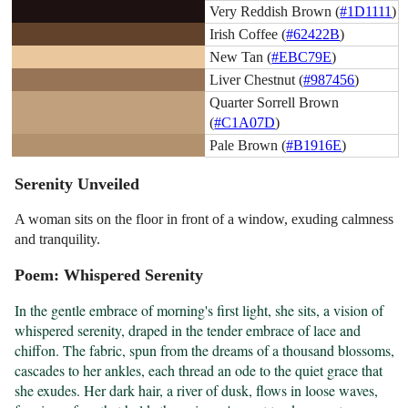
Very Reddish Brown (
#1D1111
)
Irish Coffee (
#62422B
)
New Tan (
#EBC79E
)
Liver Chestnut (
#987456
)
Quarter Sorrell Brown
(
#C1A07D
)
Pale Brown (
#B1916E
)
Serenity Unveiled
A woman sits on the floor in front of a window, exuding calmness
and tranquility.
Poem: Whispered Serenity
In the gentle embrace of morning's first light, she sits, a vision of 
whispered serenity, draped in the tender embrace of lace and 
chiffon. The fabric, spun from the dreams of a thousand blossoms, 
cascades to her ankles, each thread an ode to the quiet grace that 
she exudes. Her dark hair, a river of dusk, flows in loose waves, 