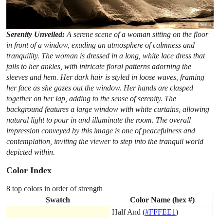
Serenity Unveiled:
A serene scene of a woman sitting on the floor
in front of a window, exuding an atmosphere of calmness and
tranquility. The woman is dressed in a long, white lace dress that
falls to her ankles, with intricate floral patterns adorning the
sleeves and hem. Her dark hair is styled in loose waves, framing
her face as she gazes out the window. Her hands are clasped
together on her lap, adding to the sense of serenity. The
background features a large window with white curtains, allowing
natural light to pour in and illuminate the room. The overall
impression conveyed by this image is one of peacefulness and
contemplation, inviting the viewer to step into the tranquil world
depicted within.
Color Index
8 top colors in order of strength
Swatch
Color Name (hex #)
Half And (
#FFFEE1
)