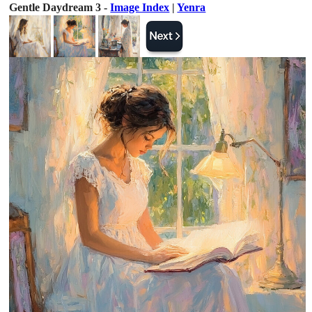
Gentle Daydream 3 -
Image Index
|
Yenra