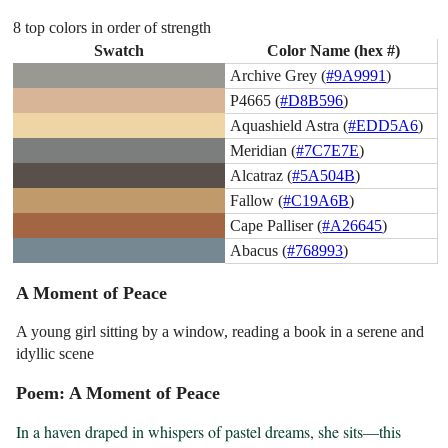
8 top colors in order of strength
Swatch
Color Name (hex #)
Archive Grey (
#9A9991
)
P4665 (
#D8B596
)
Aquashield Astra (
#EDD5A6
)
Meridian (
#7C7E7E
)
Alcatraz (
#5A504B
)
Fallow (
#C19A6B
)
Cape Palliser (
#A26645
)
Abacus (
#768993
)
A Moment of Peace
A young girl sitting by a window, reading a book in a serene and
idyllic scene
Poem: A Moment of Peace
In a haven draped in whispers of pastel dreams, she sits—this 