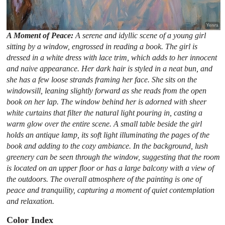
A Moment of Peace:
A serene and idyllic scene of a young girl
sitting by a window, engrossed in reading a book. The girl is
dressed in a white dress with lace trim, which adds to her innocent
and naive appearance. Her dark hair is styled in a neat bun, and
she has a few loose strands framing her face. She sits on the
windowsill, leaning slightly forward as she reads from the open
book on her lap. The window behind her is adorned with sheer
white curtains that filter the natural light pouring in, casting a
warm glow over the entire scene. A small table beside the girl
holds an antique lamp, its soft light illuminating the pages of the
book and adding to the cozy ambiance. In the background, lush
greenery can be seen through the window, suggesting that the room
is located on an upper floor or has a large balcony with a view of
the outdoors. The overall atmosphere of the painting is one of
peace and tranquility, capturing a moment of quiet contemplation
and relaxation.
Color Index