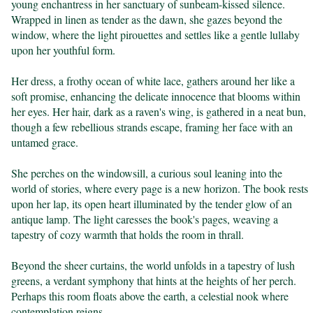
young enchantress in her sanctuary of sunbeam-kissed silence. 
Wrapped in linen as tender as the dawn, she gazes beyond the 
window, where the light pirouettes and settles like a gentle lullaby 
upon her youthful form.

Her dress, a frothy ocean of white lace, gathers around her like a 
soft promise, enhancing the delicate innocence that blooms within 
her eyes. Her hair, dark as a raven's wing, is gathered in a neat bun, 
though a few rebellious strands escape, framing her face with an 
untamed grace.

She perches on the windowsill, a curious soul leaning into the 
world of stories, where every page is a new horizon. The book rests 
upon her lap, its open heart illuminated by the tender glow of an 
antique lamp. The light caresses the book's pages, weaving a 
tapestry of cozy warmth that holds the room in thrall.

Beyond the sheer curtains, the world unfolds in a tapestry of lush 
greens, a verdant symphony that hints at the heights of her perch. 
Perhaps this room floats above the earth, a celestial nook where 
contemplation reigns.
