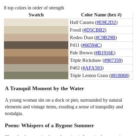
8 top colors in order of strength
Swatch
Color Name (hex #)
Half Cararra (
#E9E2D2
)
Fossil (
#D5CBB2
)
Rodeo Dust (
#C9B29B
)
P411 (
#66594C
)
Pale Brown (
#B1916E
)
Triple Rickshaw (
#907359
)
P402 (
#AFA593
)
Triple Lemon Grass (
#818068
)
A Tranquil Moment by the Water
A young woman sits on a dock or pier, surrounded by natural
elements and vintage items, exuding a sense of tranquility and
nostalgia.
Poem: Whispers of a Bygone Summer