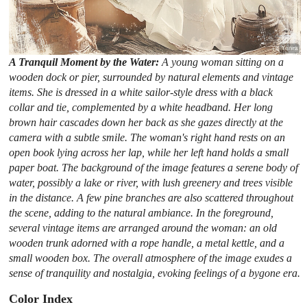
A Tranquil Moment by the Water:
A young woman sitting on a
wooden dock or pier, surrounded by natural elements and vintage
items. She is dressed in a white sailor-style dress with a black
collar and tie, complemented by a white headband. Her long
brown hair cascades down her back as she gazes directly at the
camera with a subtle smile. The woman's right hand rests on an
open book lying across her lap, while her left hand holds a small
paper boat. The background of the image features a serene body of
water, possibly a lake or river, with lush greenery and trees visible
in the distance. A few pine branches are also scattered throughout
the scene, adding to the natural ambiance. In the foreground,
several vintage items are arranged around the woman: an old
wooden trunk adorned with a rope handle, a metal kettle, and a
small wooden box. The overall atmosphere of the image exudes a
sense of tranquility and nostalgia, evoking feelings of a bygone era.
Color Index