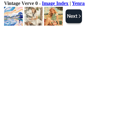
Vintage Verve 0 -
Image Index
|
Yenra