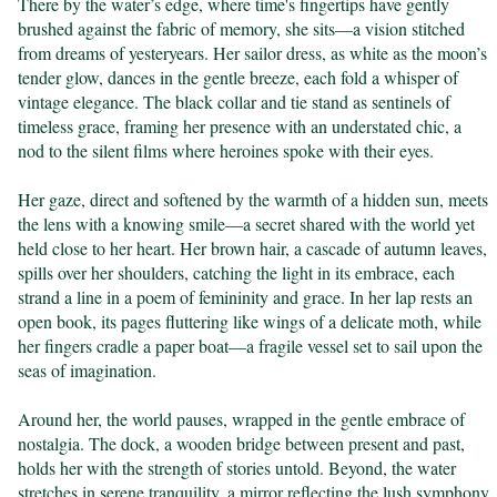
There by the water’s edge, where time's fingertips have gently 
brushed against the fabric of memory, she sits—a vision stitched 
from dreams of yesteryears. Her sailor dress, as white as the moon’s 
tender glow, dances in the gentle breeze, each fold a whisper of 
vintage elegance. The black collar and tie stand as sentinels of 
timeless grace, framing her presence with an understated chic, a 
nod to the silent films where heroines spoke with their eyes.

Her gaze, direct and softened by the warmth of a hidden sun, meets 
the lens with a knowing smile—a secret shared with the world yet 
held close to her heart. Her brown hair, a cascade of autumn leaves, 
spills over her shoulders, catching the light in its embrace, each 
strand a line in a poem of femininity and grace. In her lap rests an 
open book, its pages fluttering like wings of a delicate moth, while 
her fingers cradle a paper boat—a fragile vessel set to sail upon the 
seas of imagination.

Around her, the world pauses, wrapped in the gentle embrace of 
nostalgia. The dock, a wooden bridge between present and past, 
holds her with the strength of stories untold. Beyond, the water 
stretches in serene tranquility, a mirror reflecting the lush symphony 