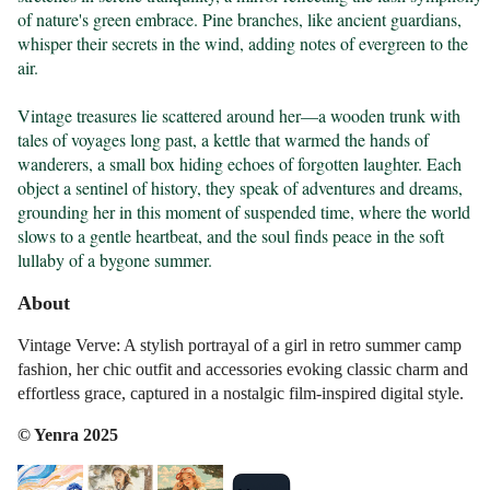
of nature's green embrace. Pine branches, like ancient guardians, 
whisper their secrets in the wind, adding notes of evergreen to the 
air.

Vintage treasures lie scattered around her—a wooden trunk with 
tales of voyages long past, a kettle that warmed the hands of 
wanderers, a small box hiding echoes of forgotten laughter. Each 
object a sentinel of history, they speak of adventures and dreams, 
grounding her in this moment of suspended time, where the world 
slows to a gentle heartbeat, and the soul finds peace in the soft 
lullaby of a bygone summer.
About
Vintage Verve: A stylish portrayal of a girl in retro summer camp
fashion, her chic outfit and accessories evoking classic charm and
effortless grace, captured in a nostalgic film-inspired digital style.
© Yenra 2025