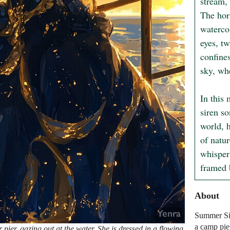
stream, 
The hor
waterco
eyes, tw
confines
sky, wh
In this
siren so
world, h
of natur
whisper 
framed b
About
Summer Sir
a camp pie
ier, gazing out at the water. She is dressed in a flowing