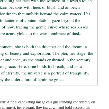
cradling her face with the softness of a lover's touch. 
izon beckons with hues of blush and amber, a 
lor dream that unfolds beyond the calm waters. Her 
in lanterns of contemplation, gaze beyond the 
 of now, tracing the gentle curve where sea kisses 
ere azure yields to the warm embrace of dusk.

 moment, she is both the dreamer and the dream, a 
ng of beauty and exploration. The pier, her stage, the 
er audience, as she stands enshrined in the serenity 
e's grace. Here, time holds its breath, and for a 
of eternity, the universe is a portrait of tranquility, 
y the quiet allure of feminine grace.
en: A final captivating image of a girl standing confidently on
r at sunset, her elegant, flowing gown and bold accessories