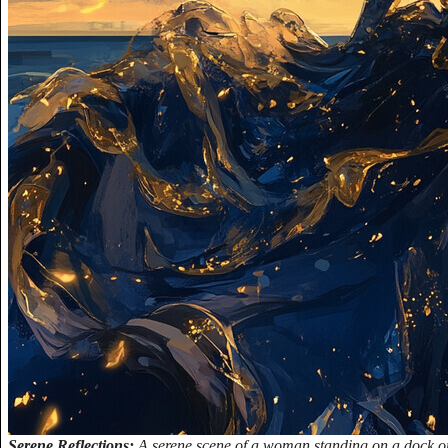
Serene Reflections:
A serene scene of a woman standing on a dock or p