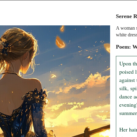
Serene R
A woman st
white dres
Poem: W
Upon th
poised l
against 
silk, sp
dance ac
evening'
summer'
Her hair