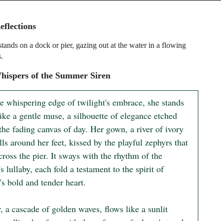
eflections
ands on a dock or pier, gazing out at the water in a flowing
s.
hispers of the Summer Siren
e whispering edge of twilight's embrace, she stands 
ike a gentle muse, a silhouette of elegance etched 
the fading canvas of day. Her gown, a river of ivory 
ills around her feet, kissed by the playful zephyrs that 
ross the pier. It sways with the rhythm of the 
s lullaby, each fold a testament to the spirit of 
s bold and tender heart.

, a cascade of golden waves, flows like a sunlit 