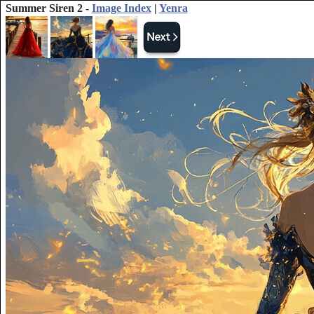
Summer Siren 2 -
Image Index
|
Yenra