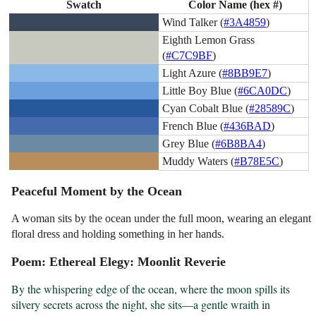
Swatch
Color Name (hex #)
Wind Talker (
#3A4859
)
Eighth Lemon Grass
(
#C7C9BF
)
Light Azure (
#8BB9E7
)
Little Boy Blue (
#6CA0DC
)
Cyan Cobalt Blue (
#28589C
)
French Blue (
#436BAD
)
Grey Blue (
#6B8BA4
)
Muddy Waters (
#B78E5C
)
Peaceful Moment by the Ocean
A woman sits by the ocean under the full moon, wearing an elegant
floral dress and holding something in her hands.
Poem: Ethereal Elegy: Moonlit Reverie
By the whispering edge of the ocean, where the moon spills its 
silvery secrets across the night, she sits—a gentle wraith in 