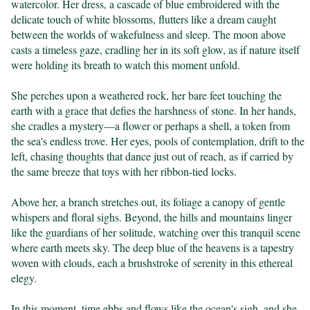
watercolor. Her dress, a cascade of blue embroidered with the 
delicate touch of white blossoms, flutters like a dream caught 
between the worlds of wakefulness and sleep. The moon above 
casts a timeless gaze, cradling her in its soft glow, as if nature itself 
were holding its breath to watch this moment unfold.

She perches upon a weathered rock, her bare feet touching the 
earth with a grace that defies the harshness of stone. In her hands, 
she cradles a mystery—a flower or perhaps a shell, a token from 
the sea's endless trove. Her eyes, pools of contemplation, drift to the 
left, chasing thoughts that dance just out of reach, as if carried by 
the same breeze that toys with her ribbon-tied locks.

Above her, a branch stretches out, its foliage a canopy of gentle 
whispers and floral sighs. Beyond, the hills and mountains linger 
like the guardians of her solitude, watching over this tranquil scene 
where earth meets sky. The deep blue of the heavens is a tapestry 
woven with clouds, each a brushstroke of serenity in this ethereal 
elegy.

In this moment, time ebbs and flows like the ocean's sigh, and she 