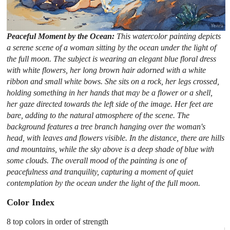
Peaceful Moment by the Ocean:
This watercolor painting depicts
a serene scene of a woman sitting by the ocean under the light of
the full moon. The subject is wearing an elegant blue floral dress
with white flowers, her long brown hair adorned with a white
ribbon and small white bows. She sits on a rock, her legs crossed,
holding something in her hands that may be a flower or a shell,
her gaze directed towards the left side of the image. Her feet are
bare, adding to the natural atmosphere of the scene. The
background features a tree branch hanging over the woman's
head, with leaves and flowers visible. In the distance, there are hills
and mountains, while the sky above is a deep shade of blue with
some clouds. The overall mood of the painting is one of
peacefulness and tranquility, capturing a moment of quiet
contemplation by the ocean under the light of the full moon.
Color Index
8 top colors in order of strength