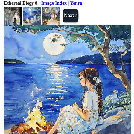
Ethereal Elegy 0 -
Image Index
|
Yenra