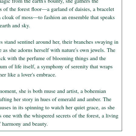
agic from the earth's bounty, she gathers the 
s of the forest floor—a garland of daisies, a bracelet 
 a cloak of moss—to fashion an ensemble that speaks 
earth and sky.

s stand sentinel around her, their branches swaying in 
 as she adorns herself with nature's own jewels. The 
hick with the perfume of blooming things and the 
um of life itself, a symphony of serenity that wraps 
er like a lover's embrace.

 moment, she is both muse and artist, a bohemian 
rafting her story in hues of emerald and amber. The 
uses in its spinning to watch her quiet grace, as she 
one with the whispered secrets of the forest, a living 
 harmony and beauty.