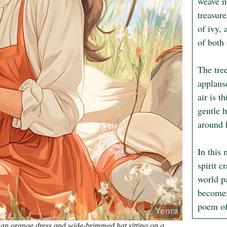
weave m
treasure
of ivy,
of both 
The tree
applause
air is t
gentle h
around h
In this
spirit c
world pa
becomes 
poem of
 an orange dress and wide-brimmed hat sitting on a