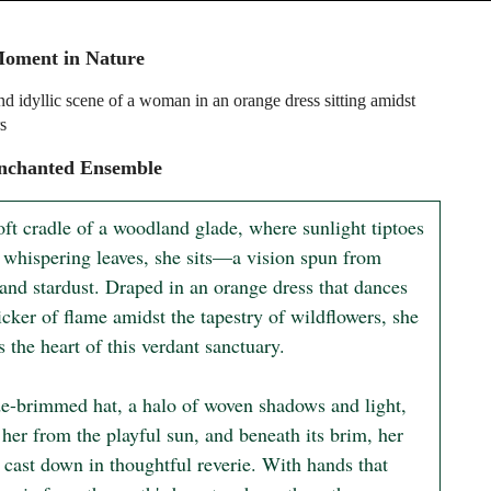
Moment in Nature
nd idyllic scene of a woman in an orange dress sitting amidst
s
nchanted Ensemble
oft cradle of a woodland glade, where sunlight tiptoes 
 whispering leaves, she sits—a vision spun from 
and stardust. Draped in an orange dress that dances 
licker of flame amidst the tapestry of wildflowers, she 
the heart of this verdant sanctuary.

e-brimmed hat, a halo of woven shadows and light, 
 her from the playful sun, and beneath its brim, her 
 cast down in thoughtful reverie. With hands that 