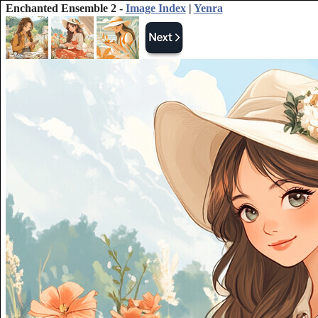
Enchanted Ensemble 2 -
Image Index
|
Yenra