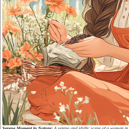
Serene Moment in Nature:
A serene and idyllic scene of a woman in