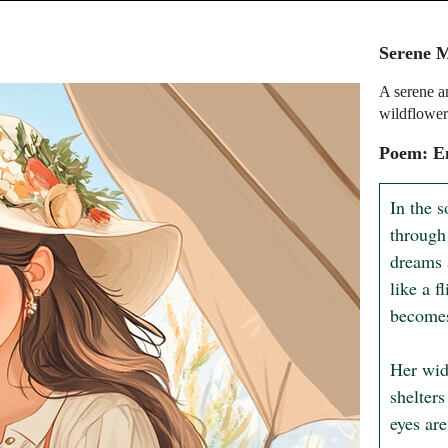
Serene 
A serene a
wildflower
Poem: E
In the s
through
dreams 
like a f
becomes 
Her wid
shelters
eyes are