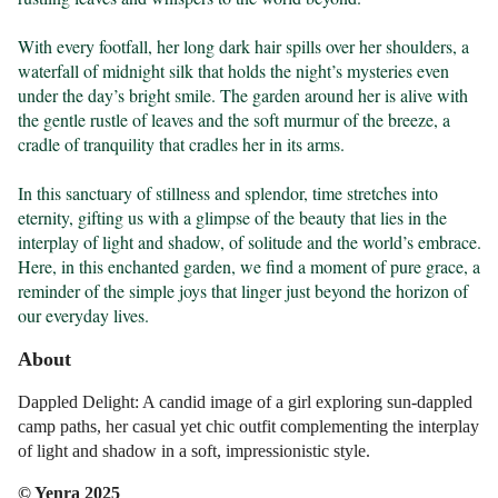
With every footfall, her long dark hair spills over her shoulders, a 
waterfall of midnight silk that holds the night’s mysteries even 
under the day’s bright smile. The garden around her is alive with 
the gentle rustle of leaves and the soft murmur of the breeze, a 
cradle of tranquility that cradles her in its arms.

In this sanctuary of stillness and splendor, time stretches into 
eternity, gifting us with a glimpse of the beauty that lies in the 
interplay of light and shadow, of solitude and the world’s embrace. 
Here, in this enchanted garden, we find a moment of pure grace, a 
reminder of the simple joys that linger just beyond the horizon of 
our everyday lives.
About
Dappled Delight: A candid image of a girl exploring sun-dappled
camp paths, her casual yet chic outfit complementing the interplay
of light and shadow in a soft, impressionistic style.
© Yenra 2025