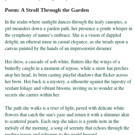
Poem: A Stroll Through the Garden
In the realm where sunlight dances through the leafy canopies, a 
girl meanders down a garden path, her presence a gentle whisper in 
the symphony of nature’s embrace. She is a vision of dappled 
delight, an ethereal muse in casual elegance, as she treads upon a 
canvas painted by the hands of an impressionist dreamer.

Her dress, a cascade of soft white, flutters like the wings of a 
butterfly caught in a moment of repose, while a straw hat perches 
atop her head, its brim casting playful shadows that flicker across 
her brow. Her back is a mystery, a silhouette against the tapestry of 
verdant foliage and vibrant blooms, inviting us to wonder at the 
secrets she carries within her.

The path she walks is a river of light, paved with delicate white 
flowers that catch the sun's gaze and return it with a shimmer akin 
to scattered pearls. Each step she takes is a gentle note in the 
melody of the morning, a song of serenity that echoes through the 
rustling leaves and whispers to the world beyond.
