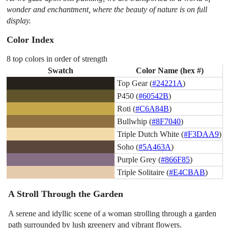
wonder and enchantment, where the beauty of nature is on full
display.
Color Index
8 top colors in order of strength
Swatch
Color Name (hex #)
Top Gear (
#24221A
)
P450 (
#60542B
)
Roti (
#C6A84B
)
Bullwhip (
#8F7040
)
Triple Dutch White (
#F3DAA9
)
Soho (
#5A463A
)
Purple Grey (
#866F85
)
Triple Solitaire (
#E4CBAB
)
A Stroll Through the Garden
A serene and idyllic scene of a woman strolling through a garden
path surrounded by lush greenery and vibrant flowers.