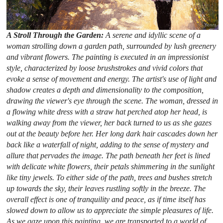
A Stroll Through the Garden:
A serene and idyllic scene of a
woman strolling down a garden path, surrounded by lush greenery
and vibrant flowers. The painting is executed in an impressionist
style, characterized by loose brushstrokes and vivid colors that
evoke a sense of movement and energy. The artist's use of light and
shadow creates a depth and dimensionality to the composition,
drawing the viewer's eye through the scene. The woman, dressed in
a flowing white dress with a straw hat perched atop her head, is
walking away from the viewer, her back turned to us as she gazes
out at the beauty before her. Her long dark hair cascades down her
back like a waterfall of night, adding to the sense of mystery and
allure that pervades the image. The path beneath her feet is lined
with delicate white flowers, their petals shimmering in the sunlight
like tiny jewels. To either side of the path, trees and bushes stretch
up towards the sky, their leaves rustling softly in the breeze. The
overall effect is one of tranquility and peace, as if time itself has
slowed down to allow us to appreciate the simple pleasures of life.
As we gaze upon this painting, we are transported to a world of