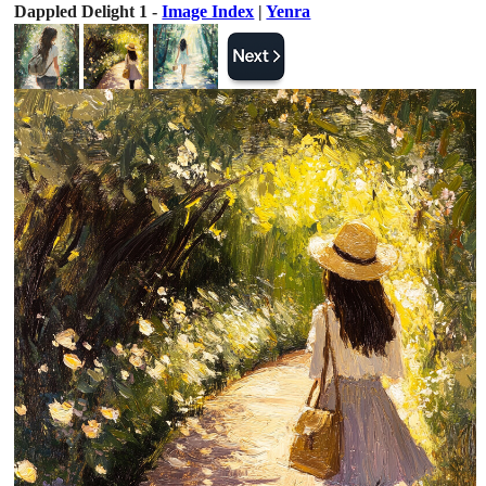
Dappled Delight 1 -
Image Index
|
Yenra