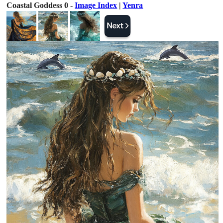
Coastal Goddess 0 -
Image Index
|
Yenra