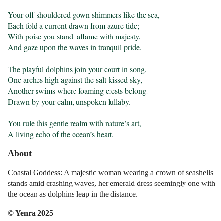
Your off-shouldered gown shimmers like the sea,

Each fold a current drawn from azure tide;

With poise you stand, aflame with majesty,

And gaze upon the waves in tranquil pride.

The playful dolphins join your court in song,

One arches high against the salt-kissed sky,

Another swims where foaming crests belong,

Drawn by your calm, unspoken lullaby.

You rule this gentle realm with nature’s art,

A living echo of the ocean’s heart.
About
Coastal Goddess: A majestic woman wearing a crown of seashells
stands amid crashing waves, her emerald dress seemingly one with
the ocean as dolphins leap in the distance.
© Yenra 2025