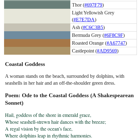
Thor (
#697F79
)
Light Yellowish Grey
(
#E7E7DA
)
Ash (
#C6C3B5
)
Bermuda Grey (
#6F8C9F
)
Roasted Orange (
#A67747
)
Castlepoint (
#AD9569
)
Coastal Goddess
A woman stands on the beach, surrounded by dolphins, with
seashells in her hair and an off-the-shoulder green dress.
Poem: Ode to the Coastal Goddess (A Shakespearean
Sonnet)
Hail, goddess of the shore in emerald grace,

Whose seashell-strewn hair dances with the breeze;

A regal vision by the ocean’s face,

Where dolphins leap in rhythmic harmonies.
