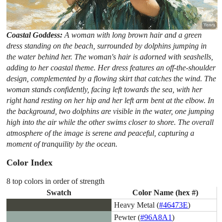
Coastal Goddess:
A woman with long brown hair and a green
dress standing on the beach, surrounded by dolphins jumping in
the water behind her. The woman's hair is adorned with seashells,
adding to her coastal theme. Her dress features an off-the-shoulder
design, complemented by a flowing skirt that catches the wind. The
woman stands confidently, facing left towards the sea, with her
right hand resting on her hip and her left arm bent at the elbow. In
the background, two dolphins are visible in the water, one jumping
high into the air while the other swims closer to shore. The overall
atmosphere of the image is serene and peaceful, capturing a
moment of tranquility by the ocean.
Color Index
8 top colors in order of strength
Swatch
Color Name (hex #)
Heavy Metal (
#46473E
)
Pewter (
#96A8A1
)