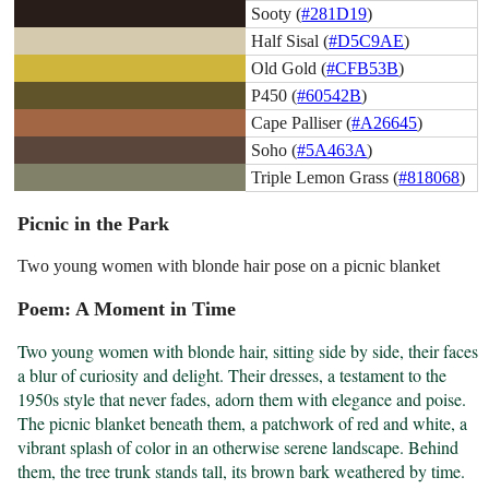
Sooty (
#281D19
)
Half Sisal (
#D5C9AE
)
Old Gold (
#CFB53B
)
P450 (
#60542B
)
Cape Palliser (
#A26645
)
Soho (
#5A463A
)
Triple Lemon Grass (
#818068
)
Picnic in the Park
Two young women with blonde hair pose on a picnic blanket
Poem: A Moment in Time
Two young women with blonde hair, sitting side by side, their faces 
a blur of curiosity and delight. Their dresses, a testament to the 
1950s style that never fades, adorn them with elegance and poise. 
The picnic blanket beneath them, a patchwork of red and white, a 
vibrant splash of color in an otherwise serene landscape. Behind 
them, the tree trunk stands tall, its brown bark weathered by time. 