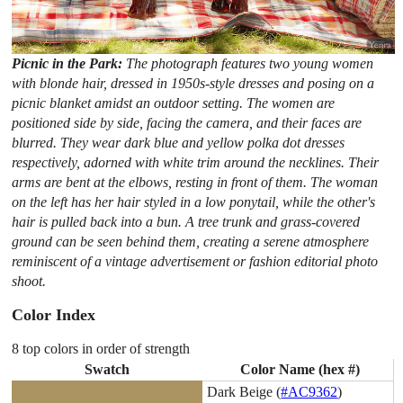
Picnic in the Park:
The photograph features two young women
with blonde hair, dressed in 1950s-style dresses and posing on a
picnic blanket amidst an outdoor setting. The women are
positioned side by side, facing the camera, and their faces are
blurred. They wear dark blue and yellow polka dot dresses
respectively, adorned with white trim around the necklines. Their
arms are bent at the elbows, resting in front of them. The woman
on the left has her hair styled in a low ponytail, while the other's
hair is pulled back into a bun. A tree trunk and grass-covered
ground can be seen behind them, creating a serene atmosphere
reminiscent of a vintage advertisement or fashion editorial photo
shoot.
Color Index
8 top colors in order of strength
Swatch
Color Name (hex #)
Dark Beige (
#AC9362
)