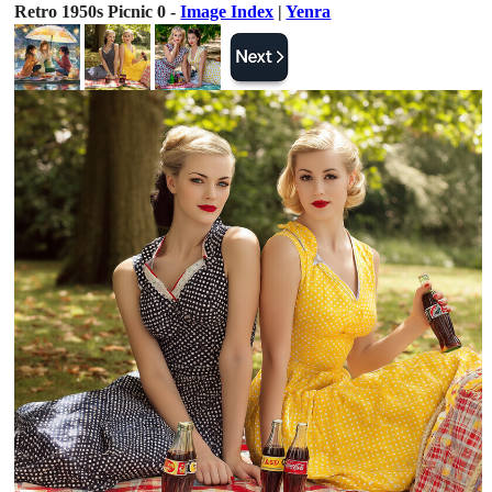
Retro 1950s Picnic 0 -
Image Index
|
Yenra