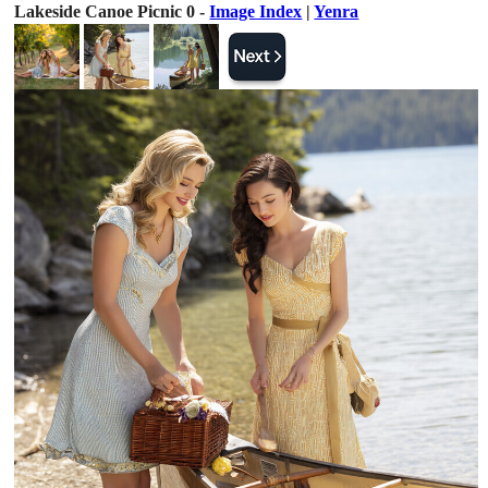
Lakeside Canoe Picnic 0 -
Image Index
|
Yenra