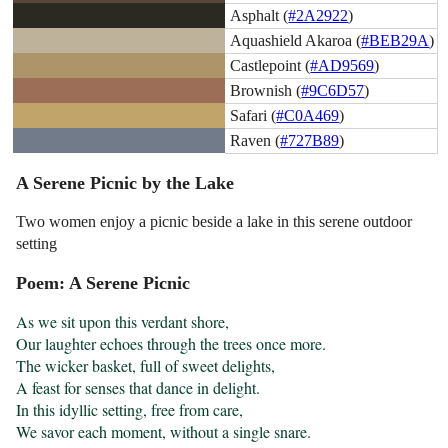
Asphalt (
#2A2922
)
Aquashield Akaroa (
#BEB29A
)
Castlepoint (
#AD9569
)
Brownish (
#9C6D57
)
Safari (
#C0A469
)
Raven (
#727B89
)
A Serene Picnic by the Lake
Two women enjoy a picnic beside a lake in this serene outdoor
setting
Poem: A Serene Picnic
As we sit upon this verdant shore,

Our laughter echoes through the trees once more.

The wicker basket, full of sweet delights,

A feast for senses that dance in delight.

In this idyllic setting, free from care,

We savor each moment, without a single snare.
