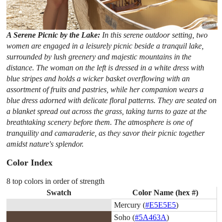
A Serene Picnic by the Lake:
In this serene outdoor setting, two
women are engaged in a leisurely picnic beside a tranquil lake,
surrounded by lush greenery and majestic mountains in the
distance. The woman on the left is dressed in a white dress with
blue stripes and holds a wicker basket overflowing with an
assortment of fruits and pastries, while her companion wears a
blue dress adorned with delicate floral patterns. They are seated on
a blanket spread out across the grass, taking turns to gaze at the
breathtaking scenery before them. The atmosphere is one of
tranquility and camaraderie, as they savor their picnic together
amidst nature's splendor.
Color Index
8 top colors in order of strength
Swatch
Color Name (hex #)
Mercury (
#E5E5E5
)
Soho (
#5A463A
)