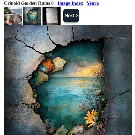
Crinoid Garden Ruins 0 -
Image Index
|
Yenra