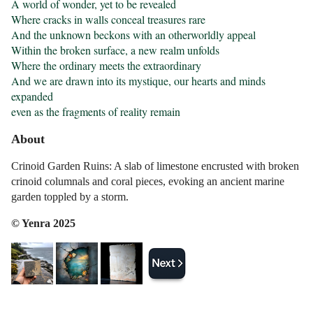
A world of wonder, yet to be revealed

Where cracks in walls conceal treasures rare

And the unknown beckons with an otherworldly appeal

Within the broken surface, a new realm unfolds

Where the ordinary meets the extraordinary

And we are drawn into its mystique, our hearts and minds 
expanded

even as the fragments of reality remain
About
Crinoid Garden Ruins: A slab of limestone encrusted with broken
crinoid columnals and coral pieces, evoking an ancient marine
garden toppled by a storm.
© Yenra 2025