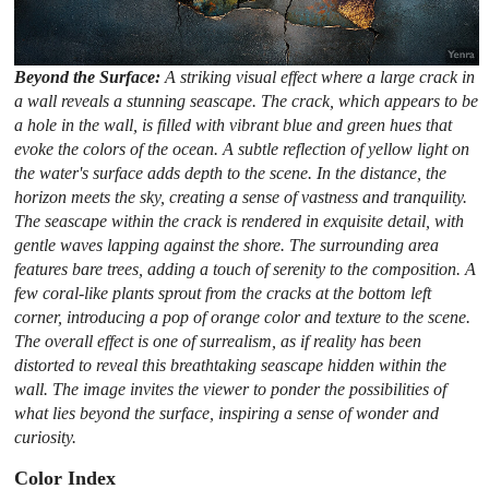
Beyond the Surface:
A striking visual effect where a large crack in
a wall reveals a stunning seascape. The crack, which appears to be
a hole in the wall, is filled with vibrant blue and green hues that
evoke the colors of the ocean. A subtle reflection of yellow light on
the water's surface adds depth to the scene. In the distance, the
horizon meets the sky, creating a sense of vastness and tranquility.
The seascape within the crack is rendered in exquisite detail, with
gentle waves lapping against the shore. The surrounding area
features bare trees, adding a touch of serenity to the composition. A
few coral-like plants sprout from the cracks at the bottom left
corner, introducing a pop of orange color and texture to the scene.
The overall effect is one of surrealism, as if reality has been
distorted to reveal this breathtaking seascape hidden within the
wall. The image invites the viewer to ponder the possibilities of
what lies beyond the surface, inspiring a sense of wonder and
curiosity.
Color Index