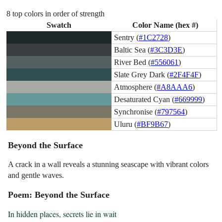
8 top colors in order of strength
Swatch
Color Name (hex #)
Sentry (
#1C2728
)
Baltic Sea (
#3C3D3E
)
River Bed (
#556061
)
Slate Grey Dark (
#2F4F4F
)
Atmosphere (
#A8AAA6
)
Desaturated Cyan (
#669999
)
Synchronise (
#797564
)
Uluru (
#BF9B67
)
Beyond the Surface
A crack in a wall reveals a stunning seascape with vibrant colors
and gentle waves.
Poem: Beyond the Surface
In hidden places, secrets lie in wait
