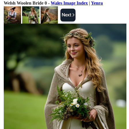
Welsh Woolen Bride 0 -
Wales Image Index
|
Yenra