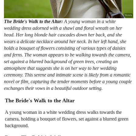
The Bride's Walk to the Altar:
A young woman in a white
wedding dress adorned with a shawl and floral wreath on her
head. Her long blonde hair cascades down her back, and she
wears a delicate necklace around her neck. In her left hand, she
holds a bouquet of flowers consisting of various types of daisies
and ferns. The woman appears to be walking towards the camera,
set against a blurred background of green trees, creating an
atmosphere that suggests she is on her way to her wedding
ceremony. This serene and intimate scene is likely from a romantic
novel or film, capturing the tender moments before a young couple
exchanges their vows in a beautiful outdoor setting.
The Bride's Walk to the Altar
A young woman in a white wedding dress walks towards the
camera, holding a bouquet of flowers, set against a blurred green
background.