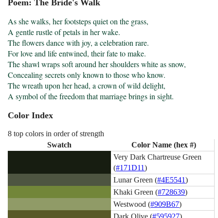
Poem: The Bride's Walk
As she walks, her footsteps quiet on the grass,

A gentle rustle of petals in her wake.

The flowers dance with joy, a celebration rare.

For love and life entwined, their fate to make.

The shawl wraps soft around her shoulders white as snow,

Concealing secrets only known to those who know.

The wreath upon her head, a crown of wild delight,

A symbol of the freedom that marriage brings in sight.
Color Index
8 top colors in order of strength
Swatch
Color Name (hex #)
Very Dark Chartreuse Green
(
#171D11
)
Lunar Green (
#4E5541
)
Khaki Green (
#728639
)
Westwood (
#909B67
)
Dark Olive (
#595927
)