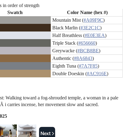
s in order of strength
Swatch
Color Name (hex #)
Mountain Mist (
#A09F9C
)
Black Marlin (
#3E2C1C
)
Half Breathless (
#E0E3EA
)
Triple Stack (
#656660
)
Greywacke (
#BCB8BE
)
Authentic (
#8A6843
)
Eighth Tuna (
#7A7F85
)
Double Doeskin (
#AC916E
)
t: Walking toward a fog-shrouded temple, a woman in a pale
Ã i carries incense, her movement slow and sacred.
2025