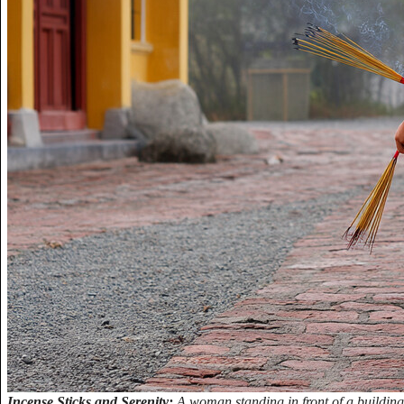
Incense Sticks and Serenity:
A woman standing in front of a building