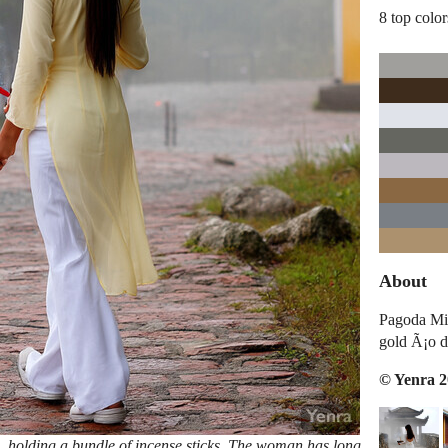
8 top color
About
Pagoda Mis
gold Ã¡o d
© Yenra 
, holding a bundle of incense sticks. The woman has long