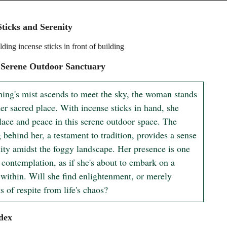
Sticks and Serenity
ing incense sticks in front of building
 Serene Outdoor Sanctuary
ing's mist ascends to meet the sky, the woman stands 
er sacred place. With incense sticks in hand, she 
lace and peace in this serene outdoor space. The 
 behind her, a testament to tradition, provides a sense 
lity amidst the foggy landscape. Her presence is one 
 contemplation, as if she's about to embark on a 
 within. Will she find enlightenment, or merely 
 of respite from life's chaos?
dex