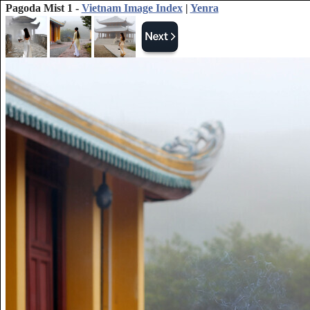
Pagoda Mist 1 -
Vietnam Image Index
|
Yenra