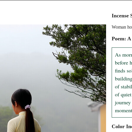
Incense 
Woman hold
Poem: A
As morn
before h
finds so
building
of stabi
of quiet
journey
moments
Color In