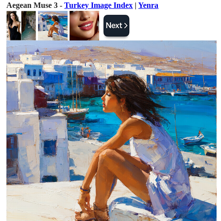
Aegean Muse 3 -
Turkey Image Index
|
Yenra