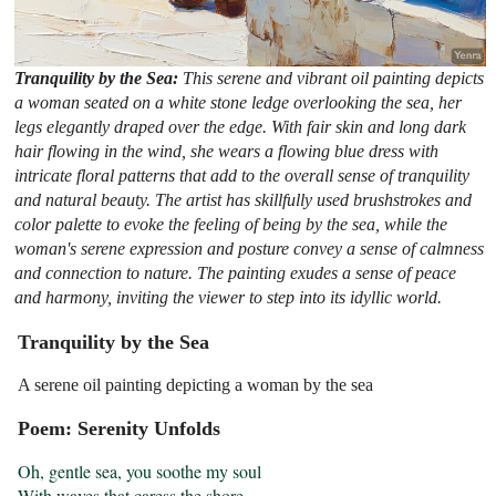
Tranquility by the Sea:
This serene and vibrant oil painting depicts
a woman seated on a white stone ledge overlooking the sea, her
legs elegantly draped over the edge. With fair skin and long dark
hair flowing in the wind, she wears a flowing blue dress with
intricate floral patterns that add to the overall sense of tranquility
and natural beauty. The artist has skillfully used brushstrokes and
color palette to evoke the feeling of being by the sea, while the
woman's serene expression and posture convey a sense of calmness
and connection to nature. The painting exudes a sense of peace
and harmony, inviting the viewer to step into its idyllic world.
Tranquility by the Sea
A serene oil painting depicting a woman by the sea
Poem: Serenity Unfolds
Oh, gentle sea, you soothe my soul

With waves that caress the shore
