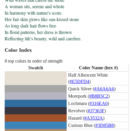
A woman sits, serene and whole

In harmony with nature's score.

Her fair skin glows like sun-kissed stone

As long dark hair flows free

In floral patterns, her dress is thrown

Reflecting life's beauty, wild and carefree.
Color Index
8 top colors in order of strength
Swatch
Color Name (hex #)
Half Albescent White
(
#E5DFD4
)
Quick Silver (
#A6A6A6
)
Morepork (
#B8B5C2
)
Lochmara (
#316EA0
)
Revolver (
#37363F
)
Hazard (
#A3532A
)
Curious Blue (
#3D85B8
)