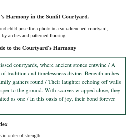
's Harmony in the Sunlit Courtyard.
d child pose for a photo in a sun-drenched courtyard,
 by arches and patterned flooring.
de to the Courtyard's Harmony
kissed courtyards, where ancient stones entwine / A 
 of tradition and timelessness divine. Beneath arches 
family gathers round / Their laughter echoing off walls 
isper to the ground. With scarves wrapped close, they 
ited as one / In this oasis of joy, their bond forever 
dex
s in order of strength