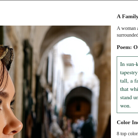
A Family
A woman an
surrounded
Poem: O
In sun-
tapestry
tall, a 
that wh
stand un
won.
Color In
8 top color