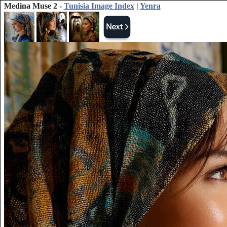
Medina Muse 2 -
Tunisia Image Index
|
Yenra