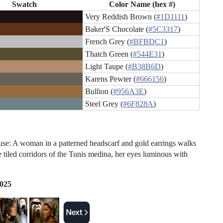
Swatch
Color Name (hex #)
Very Reddish Brown (
#1D1111
)
Baker'S Chocolate (
#5C3317
)
French Grey (
#BFBDC1
)
Thatch Green (
#544E31
)
Light Taupe (
#B38B6D
)
Karens Pewter (
#666156
)
Bullion (
#956A3E
)
Steel Grey (
#6F828A
)
e: A woman in a patterned headscarf and gold earrings walks
e tiled corridors of the Tunis medina, her eyes luminous with
2025