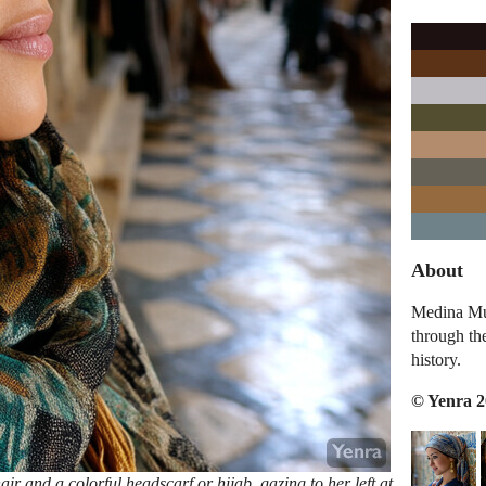
About
Medina Mus
through th
history.
© Yenra 
r and a colorful headscarf or hijab, gazing to her left at