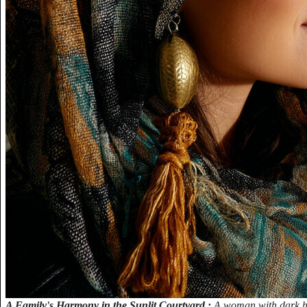
A Family's Harmony in the Sunlit Courtyard.:
A woman with dark hai