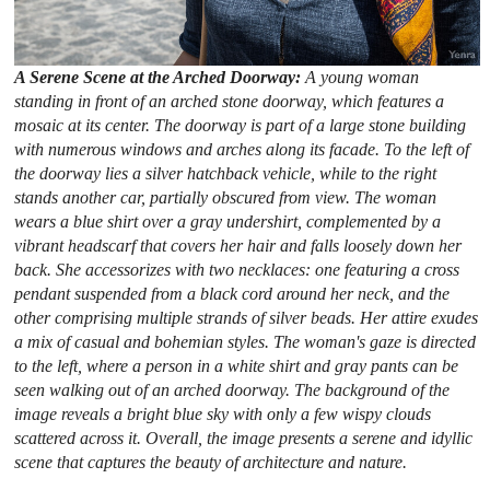
A Serene Scene at the Arched Doorway:
A young woman
standing in front of an arched stone doorway, which features a
mosaic at its center. The doorway is part of a large stone building
with numerous windows and arches along its facade. To the left of
the doorway lies a silver hatchback vehicle, while to the right
stands another car, partially obscured from view. The woman
wears a blue shirt over a gray undershirt, complemented by a
vibrant headscarf that covers her hair and falls loosely down her
back. She accessorizes with two necklaces: one featuring a cross
pendant suspended from a black cord around her neck, and the
other comprising multiple strands of silver beads. Her attire exudes
a mix of casual and bohemian styles. The woman's gaze is directed
to the left, where a person in a white shirt and gray pants can be
seen walking out of an arched doorway. The background of the
image reveals a bright blue sky with only a few wispy clouds
scattered across it. Overall, the image presents a serene and idyllic
scene that captures the beauty of architecture and nature.