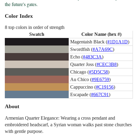
the future's gates.
Color Index
8 top colors in order of strength
Swatch
Color Name (hex #)
Magentaish Black (
#1D1A1D
)
Swordfish (
#A7A69C
)
Echo (
#483C3A
)
Quarter Joss (
#CEC3B8
)
Chicago (
#5D5C58
)
Au Chico (
#9E6759
)
Cappuccino (
#C19156
)
Escapade (
#667C91
)
About
Armenian Quarter Elegance: Wearing a cross pendant and
embroidered headscarf, a Syrian woman walks past stone churches
with gentle purpose.