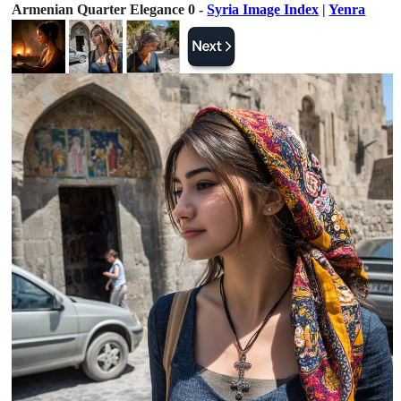
Armenian Quarter Elegance 0 -
Syria Image Index
|
Yenra