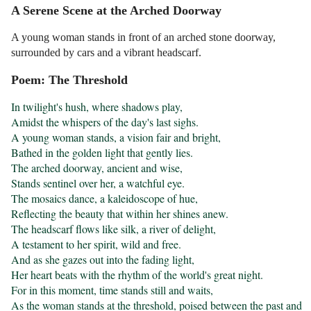
A Serene Scene at the Arched Doorway
A young woman stands in front of an arched stone doorway,
surrounded by cars and a vibrant headscarf.
Poem: The Threshold
In twilight's hush, where shadows play,

Amidst the whispers of the day's last sighs.

A young woman stands, a vision fair and bright,

Bathed in the golden light that gently lies.

The arched doorway, ancient and wise,

Stands sentinel over her, a watchful eye.

The mosaics dance, a kaleidoscope of hue,

Reflecting the beauty that within her shines anew.

The headscarf flows like silk, a river of delight,

A testament to her spirit, wild and free.

And as she gazes out into the fading light,

Her heart beats with the rhythm of the world's great night.

For in this moment, time stands still and waits,

As the woman stands at the threshold, poised between the past and 