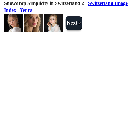
Snowdrop Simplicity in Switzerland 2 -
Switzerland Image
Index
|
Yenra