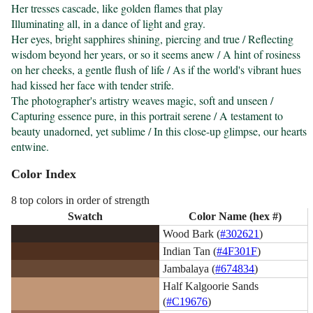
Her tresses cascade, like golden flames that play

Illuminating all, in a dance of light and gray.

Her eyes, bright sapphires shining, piercing and true / Reflecting 
wisdom beyond her years, or so it seems anew / A hint of rosiness 
on her cheeks, a gentle flush of life / As if the world's vibrant hues 
had kissed her face with tender strife.

The photographer's artistry weaves magic, soft and unseen / 
Capturing essence pure, in this portrait serene / A testament to 
beauty unadorned, yet sublime / In this close-up glimpse, our hearts 
entwine.
Color Index
8 top colors in order of strength
Swatch
Color Name (hex #)
Wood Bark (
#302621
)
Indian Tan (
#4F301F
)
Jambalaya (
#674834
)
Half Kalgoorie Sands
(
#C19676
)