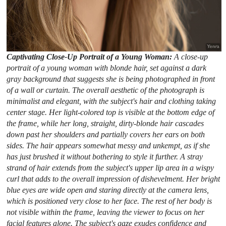
Captivating Close-Up Portrait of a Young Woman:
A close-up
portrait of a young woman with blonde hair, set against a dark
gray background that suggests she is being photographed in front
of a wall or curtain. The overall aesthetic of the photograph is
minimalist and elegant, with the subject's hair and clothing taking
center stage. Her light-colored top is visible at the bottom edge of
the frame, while her long, straight, dirty-blonde hair cascades
down past her shoulders and partially covers her ears on both
sides. The hair appears somewhat messy and unkempt, as if she
has just brushed it without bothering to style it further. A stray
strand of hair extends from the subject's upper lip area in a wispy
curl that adds to the overall impression of dishevelment. Her bright
blue eyes are wide open and staring directly at the camera lens,
which is positioned very close to her face. The rest of her body is
not visible within the frame, leaving the viewer to focus on her
facial features alone. The subject's gaze exudes confidence and