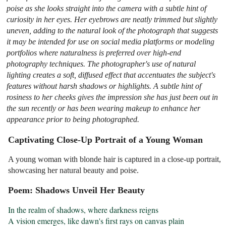
poise as she looks straight into the camera with a subtle hint of
curiosity in her eyes. Her eyebrows are neatly trimmed but slightly
uneven, adding to the natural look of the photograph that suggests
it may be intended for use on social media platforms or modeling
portfolios where naturalness is preferred over high-end
photography techniques. The photographer's use of natural
lighting creates a soft, diffused effect that accentuates the subject's
features without harsh shadows or highlights. A subtle hint of
rosiness to her cheeks gives the impression she has just been out in
the sun recently or has been wearing makeup to enhance her
appearance prior to being photographed.
Captivating Close-Up Portrait of a Young Woman
A young woman with blonde hair is captured in a close-up portrait,
showcasing her natural beauty and poise.
Poem: Shadows Unveil Her Beauty
In the realm of shadows, where darkness reigns

A vision emerges, like dawn's first rays on canvas plain
