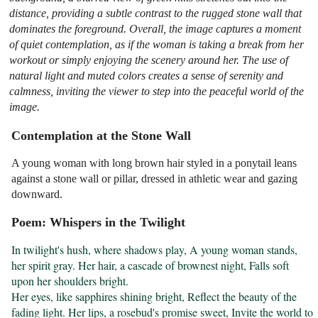
distance, providing a subtle contrast to the rugged stone wall that
dominates the foreground. Overall, the image captures a moment
of quiet contemplation, as if the woman is taking a break from her
workout or simply enjoying the scenery around her. The use of
natural light and muted colors creates a sense of serenity and
calmness, inviting the viewer to step into the peaceful world of the
image.
Contemplation at the Stone Wall
A young woman with long brown hair styled in a ponytail leans
against a stone wall or pillar, dressed in athletic wear and gazing
downward.
Poem: Whispers in the Twilight
In twilight's hush, where shadows play, A young woman stands, 
her spirit gray. Her hair, a cascade of brownest night, Falls soft 
upon her shoulders bright.

Her eyes, like sapphires shining bright, Reflect the beauty of the 
fading light. Her lips, a rosebud's promise sweet, Invite the world to 