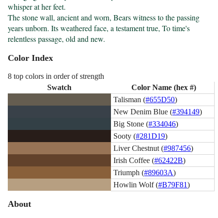
whisper at her feet.

The stone wall, ancient and worn, Bears witness to the passing 
years unborn. Its weathered face, a testament true, To time's 
relentless passage, old and new.
Color Index
8 top colors in order of strength
Swatch
Color Name (hex #)
Talisman (
#655D50
)
New Denim Blue (
#394149
)
Big Stone (
#334046
)
Sooty (
#281D19
)
Liver Chestnut (
#987456
)
Irish Coffee (
#62422B
)
Triumph (
#89603A
)
Howlin Wolf (
#B79F81
)
About