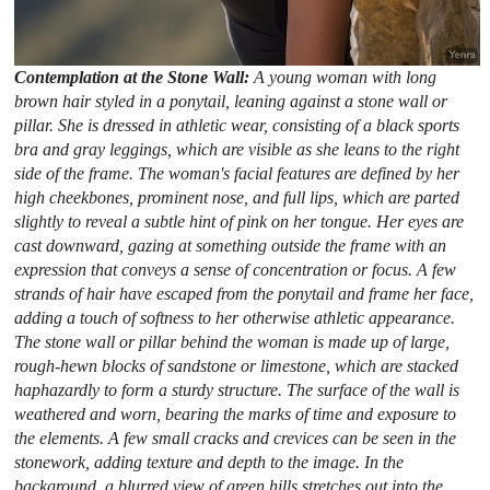
Contemplation at the Stone Wall:
A young woman with long
brown hair styled in a ponytail, leaning against a stone wall or
pillar. She is dressed in athletic wear, consisting of a black sports
bra and gray leggings, which are visible as she leans to the right
side of the frame. The woman's facial features are defined by her
high cheekbones, prominent nose, and full lips, which are parted
slightly to reveal a subtle hint of pink on her tongue. Her eyes are
cast downward, gazing at something outside the frame with an
expression that conveys a sense of concentration or focus. A few
strands of hair have escaped from the ponytail and frame her face,
adding a touch of softness to her otherwise athletic appearance.
The stone wall or pillar behind the woman is made up of large,
rough-hewn blocks of sandstone or limestone, which are stacked
haphazardly to form a sturdy structure. The surface of the wall is
weathered and worn, bearing the marks of time and exposure to
the elements. A few small cracks and crevices can be seen in the
stonework, adding texture and depth to the image. In the
background, a blurred view of green hills stretches out into the