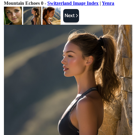
Mountain Echoes 0 -
Switzerland Image Index
|
Yenra