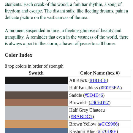
elements. Each creak of the wood, a familiar rhythm, a song of 
freedom and escape. The distant sails, like fleeting dreams, paint a 
delicate picture on the vast canvas of the sea.

A moment suspended in time, a fleeting glimpse of beauty and 
tranquility. A reminder that even in the vastness of the world, there 
is always a port in the storm, a haven of peace to call home.
Color Index
8 top colors in order of strength
Swatch
Color Name (hex #)
All Black (
#181818
)
Half Breathless (
#E0E3EA
)
Saddle (
#5D4E46
)
Brownish (
#9C6D57
)
Half Grey Chateau
(
#BABDC1
)
Brown Yellow (
#CC9966
)
Kashmir Blue (
#576D8E
)