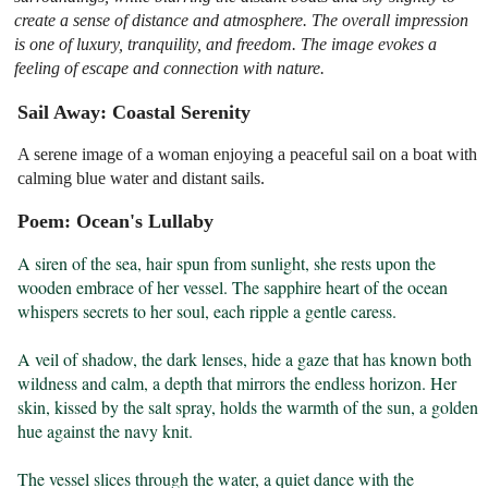
create a sense of distance and atmosphere. The overall impression
is one of luxury, tranquility, and freedom. The image evokes a
feeling of escape and connection with nature.
Sail Away: Coastal Serenity
A serene image of a woman enjoying a peaceful sail on a boat with
calming blue water and distant sails.
Poem: Ocean's Lullaby
A siren of the sea, hair spun from sunlight, she rests upon the 
wooden embrace of her vessel. The sapphire heart of the ocean 
whispers secrets to her soul, each ripple a gentle caress.

A veil of shadow, the dark lenses, hide a gaze that has known both 
wildness and calm, a depth that mirrors the endless horizon. Her 
skin, kissed by the salt spray, holds the warmth of the sun, a golden 
hue against the navy knit.

The vessel slices through the water, a quiet dance with the 