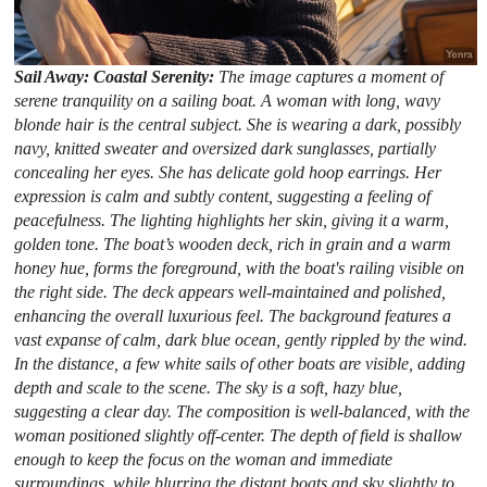
Sail Away: Coastal Serenity:
The image captures a moment of
serene tranquility on a sailing boat. A woman with long, wavy
blonde hair is the central subject. She is wearing a dark, possibly
navy, knitted sweater and oversized dark sunglasses, partially
concealing her eyes. She has delicate gold hoop earrings. Her
expression is calm and subtly content, suggesting a feeling of
peacefulness. The lighting highlights her skin, giving it a warm,
golden tone. The boat’s wooden deck, rich in grain and a warm
honey hue, forms the foreground, with the boat's railing visible on
the right side. The deck appears well-maintained and polished,
enhancing the overall luxurious feel. The background features a
vast expanse of calm, dark blue ocean, gently rippled by the wind.
In the distance, a few white sails of other boats are visible, adding
depth and scale to the scene. The sky is a soft, hazy blue,
suggesting a clear day. The composition is well-balanced, with the
woman positioned slightly off-center. The depth of field is shallow
enough to keep the focus on the woman and immediate
surroundings, while blurring the distant boats and sky slightly to