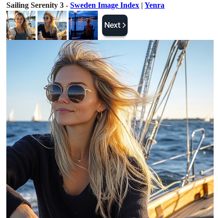
Sailing Serenity 3 -
Sweden Image Index
|
Yenra