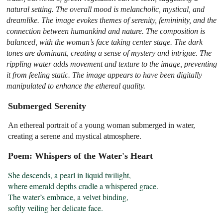
natural setting. The overall mood is melancholic, mystical, and
dreamlike. The image evokes themes of serenity, femininity, and the
connection between humankind and nature. The composition is
balanced, with the woman’s face taking center stage. The dark
tones are dominant, creating a sense of mystery and intrigue. The
rippling water adds movement and texture to the image, preventing
it from feeling static. The image appears to have been digitally
manipulated to enhance the ethereal quality.
Submerged Serenity
An ethereal portrait of a young woman submerged in water,
creating a serene and mystical atmosphere.
Poem: Whispers of the Water's Heart
She descends, a pearl in liquid twilight,

where emerald depths cradle a whispered grace.

The water’s embrace, a velvet binding,

softly veiling her delicate face.
