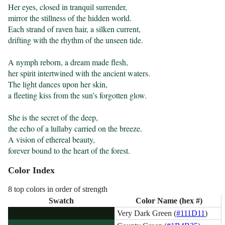
Her eyes, closed in tranquil surrender,

mirror the stillness of the hidden world.

Each strand of raven hair, a silken current,

drifting with the rhythm of the unseen tide.

A nymph reborn, a dream made flesh,

her spirit intertwined with the ancient waters.

The light dances upon her skin,

a fleeting kiss from the sun’s forgotten glow.

She is the secret of the deep,

the echo of a lullaby carried on the breeze.

A vision of ethereal beauty,

forever bound to the heart of the forest.
Color Index
8 top colors in order of strength
Swatch
Color Name (hex #)
Very Dark Green (
#111D11
)