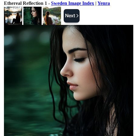
Ethereal Reflection 1 -
Sweden Image Index
|
Yenra