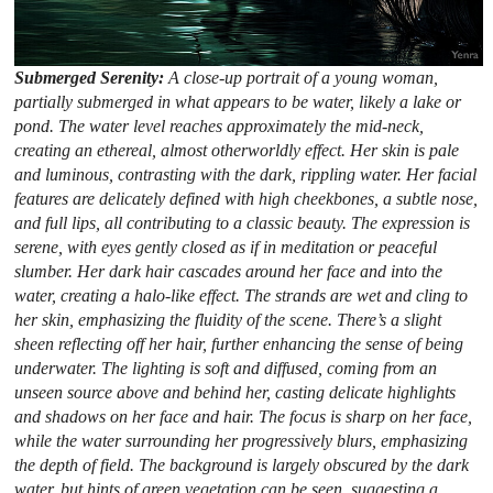
Submerged Serenity:
A close-up portrait of a young woman,
partially submerged in what appears to be water, likely a lake or
pond. The water level reaches approximately the mid-neck,
creating an ethereal, almost otherworldly effect. Her skin is pale
and luminous, contrasting with the dark, rippling water. Her facial
features are delicately defined with high cheekbones, a subtle nose,
and full lips, all contributing to a classic beauty. The expression is
serene, with eyes gently closed as if in meditation or peaceful
slumber. Her dark hair cascades around her face and into the
water, creating a halo-like effect. The strands are wet and cling to
her skin, emphasizing the fluidity of the scene. There’s a slight
sheen reflecting off her hair, further enhancing the sense of being
underwater. The lighting is soft and diffused, coming from an
unseen source above and behind her, casting delicate highlights
and shadows on her face and hair. The focus is sharp on her face,
while the water surrounding her progressively blurs, emphasizing
the depth of field. The background is largely obscured by the dark
water, but hints of green vegetation can be seen, suggesting a