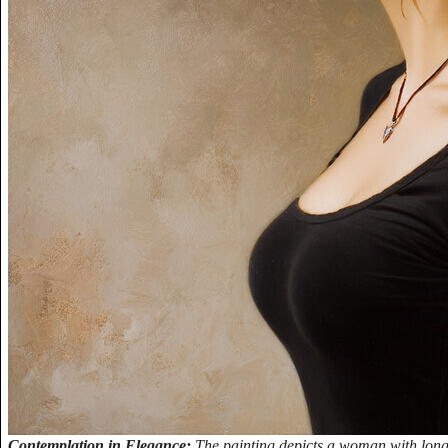
Contemplation in Elegance:
The painting depicts a woman with long