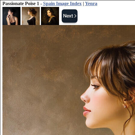
Passionate Poise 1 -
Spain Image Index
|
Yenra