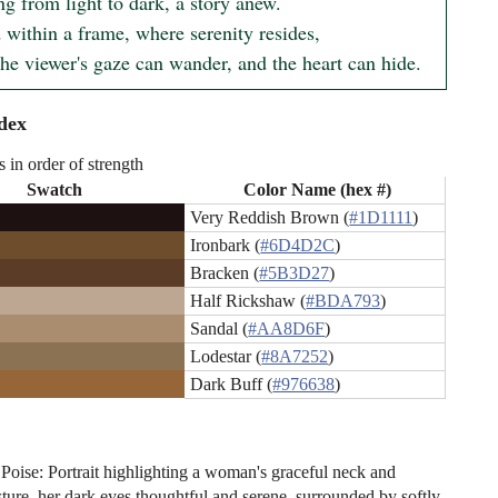
g from light to dark, a story anew.

 within a frame, where serenity resides,

he viewer's gaze can wander, and the heart can hide.
dex
s in order of strength
Swatch
Color Name (hex #)
Very Reddish Brown (
#1D1111
)
Ironbark (
#6D4D2C
)
Bracken (
#5B3D27
)
Half Rickshaw (
#BDA793
)
Sandal (
#AA8D6F
)
Lodestar (
#8A7252
)
Dark Buff (
#976638
)
 Poise: Portrait highlighting a woman's graceful neck and
sture, her dark eyes thoughtful and serene, surrounded by softly