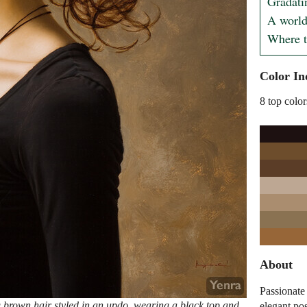
Gradatin
A world
Where t
Color In
8 top color
About
Passionate
 brown hair styled in an updo, wearing a black top and
elegant po