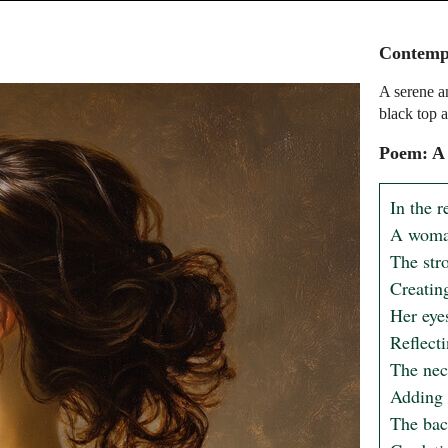
Contempl
A serene a
black top a
Poem: A
In the r
A woman
The stro
Creating
Her eyes
Reflecti
The nec
Adding a
The bac