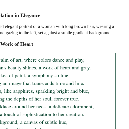
ation in Elegance
nd elegant portrait of a woman with long brown hair, wearing a
nd gazing to the left, set against a subtle gradient background.
 Work of Heart
ealm of art, where colors dance and play,

's beauty shines, a work of heart and gray.

kes of paint, a symphony so fine,

 an image that transcends time and line.

, like sapphires, sparkling bright and blue,

ng the depths of her soul, forever true.

klace around her neck, a delicate adornment,

 touch of sophistication to her creation.

kground, a canvas of subtle hue,
