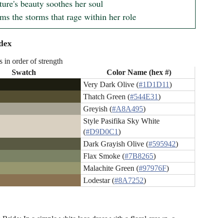
ure's beauty soothes her soul

ms the storms that rage within her role
dex
s in order of strength
Swatch
Color Name (hex #)
Very Dark Olive (
#1D1D11
)
Thatch Green (
#544E31
)
Greyish (
#A8A495
)
Style Pasifika Sky White
(
#D9D0C1
)
Dark Grayish Olive (
#595942
)
Flax Smoke (
#7B8265
)
Malachite Green (
#97976F
)
Lodestar (
#8A7252
)