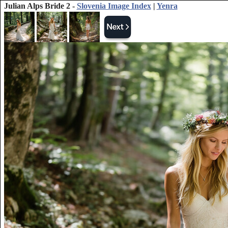
Julian Alps Bride 2 -
Slovenia Image Index
|
Yenra