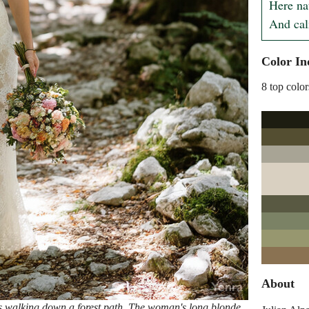
Here nat
And cal
Color In
8 top color
About
s walking down a forest path. The woman's long blonde