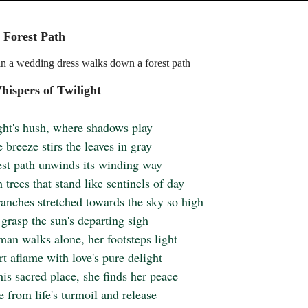
 Forest Path
 a wedding dress walks down a forest path
ispers of Twilight
ght's hush, where shadows play

 breeze stirs the leaves in gray

est path unwinds its winding way

trees that stand like sentinels of day

ranches stretched towards the sky so high

 grasp the sun's departing sigh

an walks alone, her footsteps light

t aflame with love's pure delight

his sacred place, she finds her peace

 from life's turmoil and release
