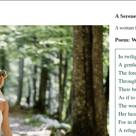
A Serene
A woman in
Poem: Wh
In twili
A gentle
The for
Through 
Their b
As if to
The wom
Her hear
For in t
A refuge