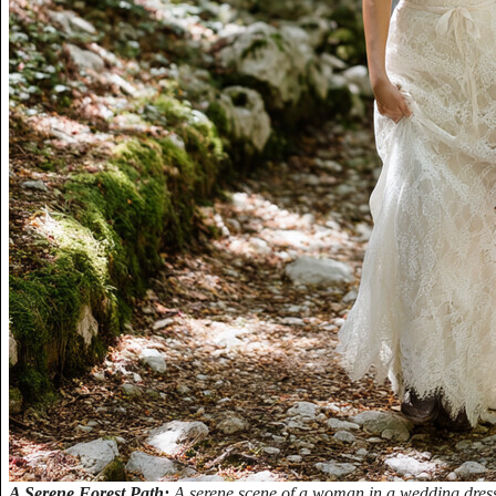
A Serene Forest Path:
A serene scene of a woman in a wedding dres