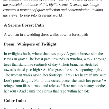
the peaceful ambiance of this idyllic scene. Overall, this image
captures a moment of quiet reflection and contemplation, inviting
the viewer to step into its serene world.
A Serene Forest Path
A woman in a wedding dress walks down a forest path
Poem: Whispers of Twilight
In twilight's hush, where shadows play / A gentle breeze stirs the 
leaves in gray / The forest path unwinds its winding way / Through 
trees that stand like sentinels of day / Their branches stretched 
towards the sky so high / As if to grasp the sun's departing sigh / 
The woman walks alone, her footsteps light / Her heart aflame with 
love's pure delight / For in this sacred place, she finds her peace / A 
refuge from life's turmoil and release / Here nature's beauty soothes 
her soul / And calms the storms that rage within her role
Color Index