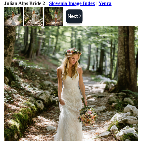
Julian Alps Bride 2 -
Slovenia Image Index
|
Yenra