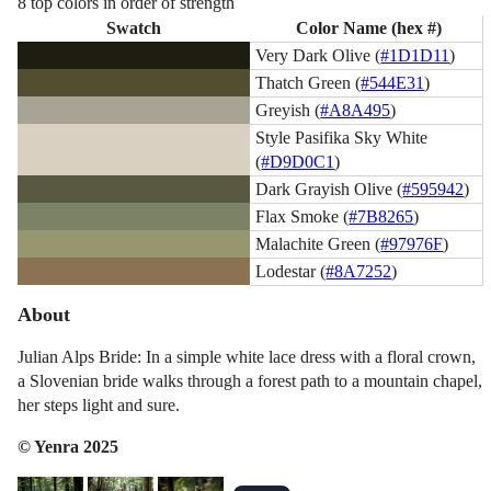
8 top colors in order of strength
Swatch
Color Name (hex #)
Very Dark Olive (
#1D1D11
)
Thatch Green (
#544E31
)
Greyish (
#A8A495
)
Style Pasifika Sky White
(
#D9D0C1
)
Dark Grayish Olive (
#595942
)
Flax Smoke (
#7B8265
)
Malachite Green (
#97976F
)
Lodestar (
#8A7252
)
About
Julian Alps Bride: In a simple white lace dress with a floral crown,
a Slovenian bride walks through a forest path to a mountain chapel,
her steps light and sure.
© Yenra 2025