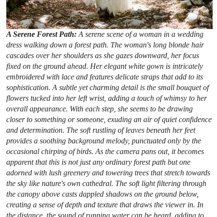
A Serene Forest Path:
A serene scene of a woman in a wedding
dress walking down a forest path. The woman's long blonde hair
cascades over her shoulders as she gazes downward, her focus
fixed on the ground ahead. Her elegant white gown is intricately
embroidered with lace and features delicate straps that add to its
sophistication. A subtle yet charming detail is the small bouquet of
flowers tucked into her left wrist, adding a touch of whimsy to her
overall appearance. With each step, she seems to be drawing
closer to something or someone, exuding an air of quiet confidence
and determination. The soft rustling of leaves beneath her feet
provides a soothing background melody, punctuated only by the
occasional chirping of birds. As the camera pans out, it becomes
apparent that this is not just any ordinary forest path but one
adorned with lush greenery and towering trees that stretch towards
the sky like nature's own cathedral. The soft light filtering through
the canopy above casts dappled shadows on the ground below,
creating a sense of depth and texture that draws the viewer in. In
the distance, the sound of running water can be heard, adding to