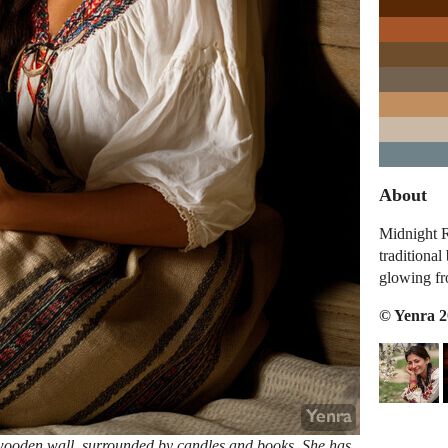
About
Midnight R
traditional
glowing fr
© Yenra 
a wooden wall, surrounded by candles and books. She has