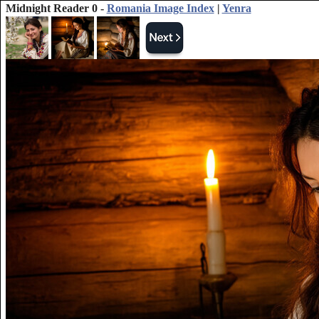
Midnight Reader 0 -
Romania Image Index
|
Yenra