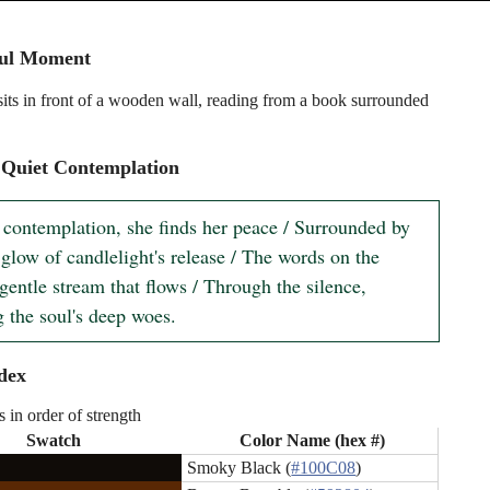
ful Moment
ts in front of a wooden wall, reading from a book surrounded
 Quiet Contemplation
t contemplation, she finds her peace / Surrounded by 
 glow of candlelight's release / The words on the 
gentle stream that flows / Through the silence, 
g the soul's deep woes.
dex
s in order of strength
Swatch
Color Name (hex #)
Smoky Black (
#100C08
)