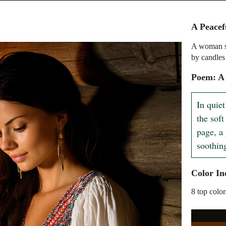
A Peace
A woman si
by candles
Poem: A
In quie
the soft
page, a 
soothin
Color In
8 top color