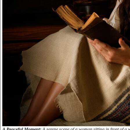
A Peaceful Moment:
A serene scene of a woman sitting in front of 