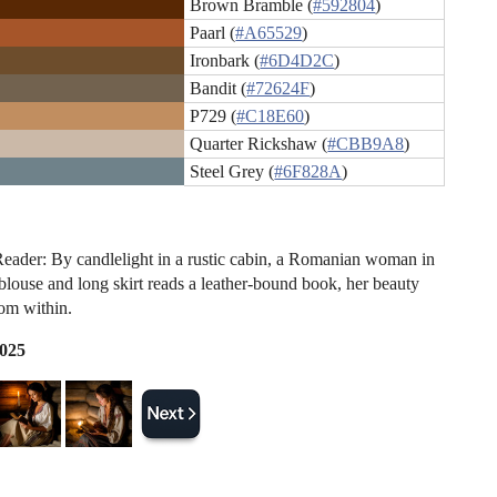
Brown Bramble (
#592804
)
Paarl (
#A65529
)
Ironbark (
#6D4D2C
)
Bandit (
#72624F
)
P729 (
#C18E60
)
Quarter Rickshaw (
#CBB9A8
)
Steel Grey (
#6F828A
)
eader: By candlelight in a rustic cabin, a Romanian woman in
 blouse and long skirt reads a leather-bound book, her beauty
om within.
2025