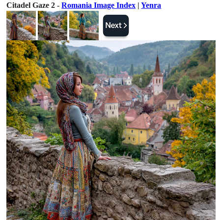
Citadel Gaze 2 -
Romania Image Index
|
Yenra