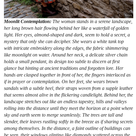
Moonlit Contemplation:
The woman stands in a serene landscape,
her long brown hair flowing behind her like a waterfall of golden
light. Her eyes, almond-shaped and dark, seem to hold a secret, a
mystery that only she can decipher. She wears a white tank top
with intricate embroidery along the edges, the fabric shimmering
like moonlight on water. Around her neck, a delicate silver chain
holds a small pendant, its design too subtle to discern at first
glance but hinting at ancient traditions and forgotten lore. Her
hands are clasped together in front of her, the fingers interlaced as
if in prayer or contemplation. On her feet, she wears brown
sandals with a subtle heel, their straps woven from a supple leather
that seems almost alive in the flickering candlelight. Behind her, the
landscape stretches out like an endless tapestry, hills and valleys
rolling into the distance until they meet the horizon at a point where
sky and earth seem to merge seamlessly. The trees are tall and
slender, their leaves rustling softly in the breeze as if sharing secrets
among themselves. In the distance, a faint outline of buildings can
be seen, their windows glinting like diamonds scattered across the