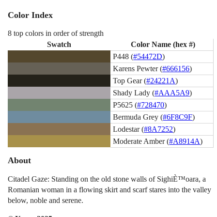
Color Index
8 top colors in order of strength
Swatch
Color Name (hex #)
P448 (
#54472D
)
Karens Pewter (
#666156
)
Top Gear (
#24221A
)
Shady Lady (
#AAA5A9
)
P5625 (
#728470
)
Bermuda Grey (
#6F8C9F
)
Lodestar (
#8A7252
)
Moderate Amber (
#A8914A
)
About
Citadel Gaze: Standing on the old stone walls of SighiÈ™oara, a
Romanian woman in a flowing skirt and scarf stares into the valley
below, noble and serene.