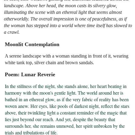
landscape. Above her head, the moon casts its silvery glow,
illuminating the scene with an ethereal light that seems almost
otherworldly. The overall impression is one of peacefulness, as if
the woman has stepped into a world where time itself has slowed to
a crawl.
Moonlit Contemplation
A serene landscape with a woman standing in front of it, wearing
white tank top, silver chain and brown sandals.
Poem: Lunar Reverie
In the stillness of the night, she stands alone, her heart beating in 
harmony with the moon's gentle light. The world around her is 
bathed in an ethereal glow, as if the very fabric of reality has been 
woven anew. Her eyes, like pools of darkest night, reflect the stars 
above, their twinkling light a constant reminder of the magic that 
lies just beyond our reach. And yet, despite the beauty that 
surrounds her, she remains unmoved, her spirit unbroken by the 
trials and tribulations of life.