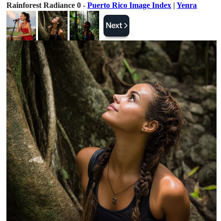
Rainforest Radiance 0 -
Puerto Rico Image Index
|
Yenra