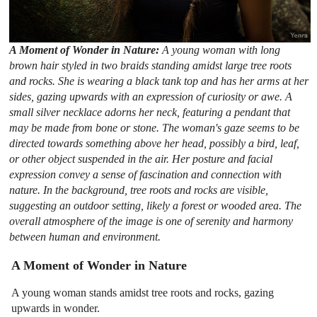
A Moment of Wonder in Nature:
A young woman with long
brown hair styled in two braids standing amidst large tree roots
and rocks. She is wearing a black tank top and has her arms at her
sides, gazing upwards with an expression of curiosity or awe. A
small silver necklace adorns her neck, featuring a pendant that
may be made from bone or stone. The woman's gaze seems to be
directed towards something above her head, possibly a bird, leaf,
or other object suspended in the air. Her posture and facial
expression convey a sense of fascination and connection with
nature. In the background, tree roots and rocks are visible,
suggesting an outdoor setting, likely a forest or wooded area. The
overall atmosphere of the image is one of serenity and harmony
between human and environment.
A Moment of Wonder in Nature
A young woman stands amidst tree roots and rocks, gazing
upwards in wonder.