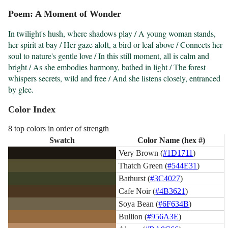
Poem: A Moment of Wonder
In twilight's hush, where shadows play / A young woman stands, 
her spirit at bay / Her gaze aloft, a bird or leaf above / Connects her 
soul to nature's gentle love / In this still moment, all is calm and 
bright / As she embodies harmony, bathed in light / The forest 
whispers secrets, wild and free / And she listens closely, entranced 
by glee.
Color Index
8 top colors in order of strength
Swatch
Color Name (hex #)
Very Brown (
#1D1711
)
Thatch Green (
#544E31
)
Bathurst (
#3C4027
)
Cafe Noir (
#4B3621
)
Soya Bean (
#6F634B
)
Bullion (
#956A3E
)