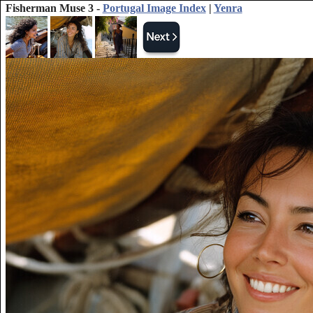
Fisherman Muse 3 -
Portugal Image Index
|
Yenra