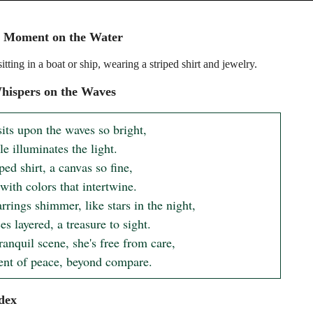
e Moment on the Water
ting in a boat or ship, wearing a striped shirt and jewelry.
hispers on the Waves
its upon the waves so bright,

e illuminates the light.

ped shirt, a canvas so fine,

ith colors that intertwine.

rings shimmer, like stars in the night,

s layered, a treasure to sight.

tranquil scene, she's free from care,

t of peace, beyond compare.
dex