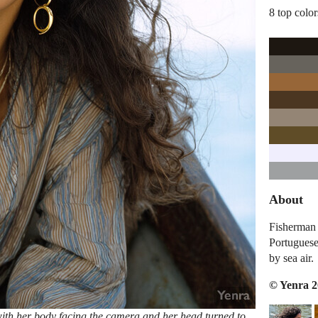
8 top color
About
Fisherman 
Portuguese
by sea air.
© Yenra 
with her body facing the camera and her head turned to