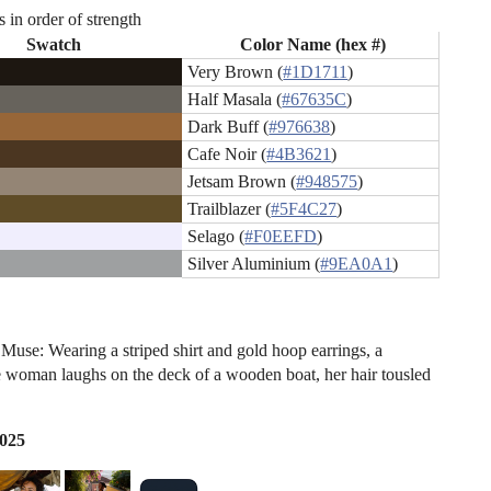
s in order of strength
Swatch
Color Name (hex #)
Very Brown (
#1D1711
)
Half Masala (
#67635C
)
Dark Buff (
#976638
)
Cafe Noir (
#4B3621
)
Jetsam Brown (
#948575
)
Trailblazer (
#5F4C27
)
Selago (
#F0EEFD
)
Silver Aluminium (
#9EA0A1
)
Muse: Wearing a striped shirt and gold hoop earrings, a
 woman laughs on the deck of a wooden boat, her hair tousled
2025