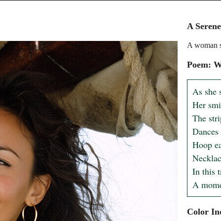
A Seren
A woman sit
Poem: W
As she s
Her smil
The stri
Dances w
Hoop ear
Necklace
In this 
A momen
Color In