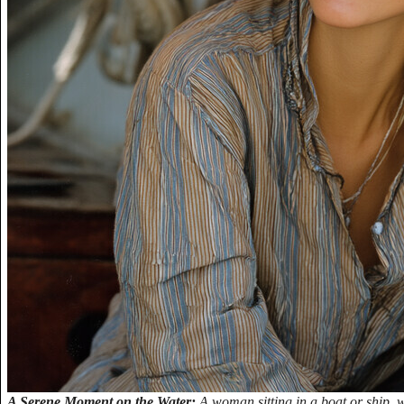
A Serene Moment on the Water:
A woman sitting in a boat or ship, 