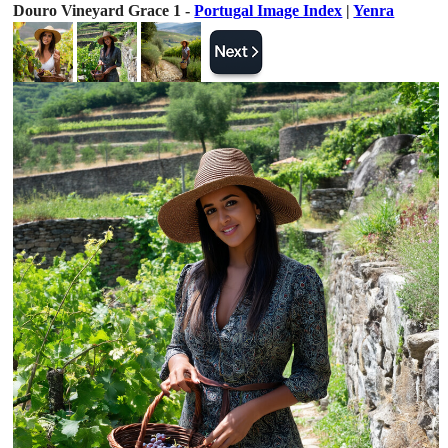
Douro Vineyard Grace 1 -
Portugal Image Index
|
Yenra