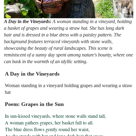
A Day in the Vineyards:
A woman standing in a vineyard, holding
a basket of grapes and wearing a straw hat. She has long dark
hair and is dressed in a blue dress with a paisley pattern. The
background features terraced vineyards with stone walls,
showcasing the beauty of rural landscapes. This scene is
reminiscent of a sunny day spent among nature's bounty, where one
can bask in the warmth of an idyllic setting.
A Day in the Vineyards
Woman standing in a vineyard holding grapes and wearing a straw
hat
Poem: Grapes in the Sun
In sun-kissed vineyards, where stone walls stand tall,

A woman gathers grapes, her basket full to all.

The blue dress flows gently round her waist,

As she stands with hat and long dark hair that sway.
