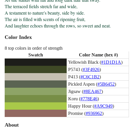
The terraced fields stretch far and wide,

A testament to nature's beauty, side by side.

The air is filled with scents of ripening fruit,

And laughter echoes through the rows, so sweet and neat.
Color Index
8 top colors in order of strength
Swatch
Color Name (hex #)
Yellowish Black (
#1D1D1A
)
P5743 (
#3F4926
)
P413 (
#C6C1B2
)
Pickled Aspen (
#5B6452
)
Jigsaw (
#8EA467
)
Koru (
#778E46
)
Happy Hour (
#A9C949
)
Promise (
#936962
)
About