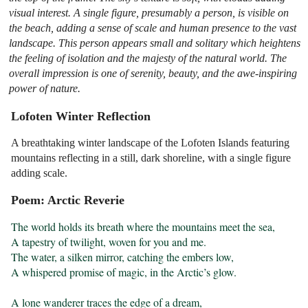
visual interest. A single figure, presumably a person, is visible on
the beach, adding a sense of scale and human presence to the vast
landscape. This person appears small and solitary which heightens
the feeling of isolation and the majesty of the natural world. The
overall impression is one of serenity, beauty, and the awe-inspiring
power of nature.
Lofoten Winter Reflection
A breathtaking winter landscape of the Lofoten Islands featuring
mountains reflecting in a still, dark shoreline, with a single figure
adding scale.
Poem: Arctic Reverie
The world holds its breath where the mountains meet the sea,

A tapestry of twilight, woven for you and me.

The water, a silken mirror, catching the embers low,

A whispered promise of magic, in the Arctic’s glow.

A lone wanderer traces the edge of a dream,
