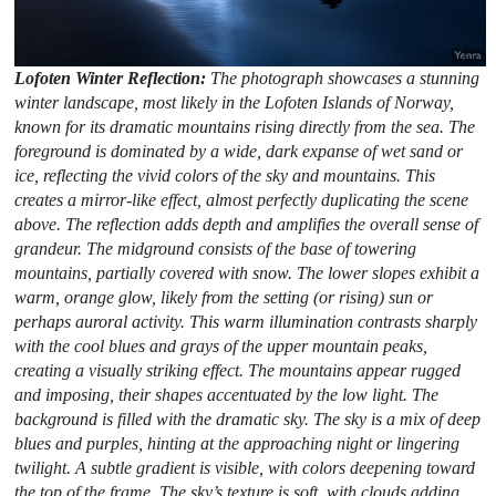
Lofoten Winter Reflection:
The photograph showcases a stunning
winter landscape, most likely in the Lofoten Islands of Norway,
known for its dramatic mountains rising directly from the sea. The
foreground is dominated by a wide, dark expanse of wet sand or
ice, reflecting the vivid colors of the sky and mountains. This
creates a mirror-like effect, almost perfectly duplicating the scene
above. The reflection adds depth and amplifies the overall sense of
grandeur. The midground consists of the base of towering
mountains, partially covered with snow. The lower slopes exhibit a
warm, orange glow, likely from the setting (or rising) sun or
perhaps auroral activity. This warm illumination contrasts sharply
with the cool blues and grays of the upper mountain peaks,
creating a visually striking effect. The mountains appear rugged
and imposing, their shapes accentuated by the low light. The
background is filled with the dramatic sky. The sky is a mix of deep
blues and purples, hinting at the approaching night or lingering
twilight. A subtle gradient is visible, with colors deepening toward
the top of the frame. The sky’s texture is soft, with clouds adding