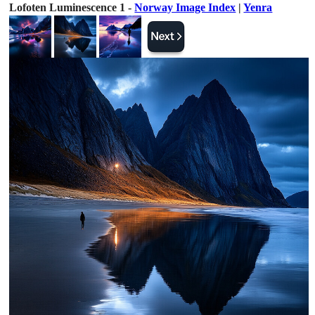
Lofoten Luminescence 1 -
Norway Image Index
|
Yenra