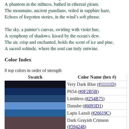
A phantom in the stillness, bathed in ethereal gleam.

The mountains, ancient guardians, veiled in sapphire haze,

Echoes of forgotten stories, in the wind’s soft phrase.

The sky, a painter’s canvas, swirling with violet hue,

A symphony of shadows, kissed by the ocean's dew.

The air, crisp and enchanted, holds the scent of ice and pine,

A sacred solitude, where the soul can truly entwine.
Color Index
8 top colors in order of strength
Swatch
Color Name (hex #)
Very Dark Blue (
#11111D
)
P654 (
#0F2B5B
)
Limitless (
#254B75
)
Danube (
#6093D1
)
Lapis Lazuli (
#26619C
)
Dark Grayish Crimson
(
#594248
)