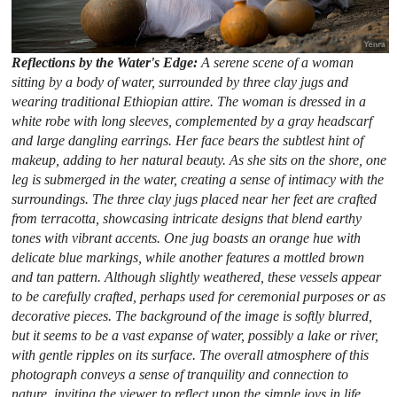
Reflections by the Water's Edge:
A serene scene of a woman
sitting by a body of water, surrounded by three clay jugs and
wearing traditional Ethiopian attire. The woman is dressed in a
white robe with long sleeves, complemented by a gray headscarf
and large dangling earrings. Her face bears the subtlest hint of
makeup, adding to her natural beauty. As she sits on the shore, one
leg is submerged in the water, creating a sense of intimacy with the
surroundings. The three clay jugs placed near her feet are crafted
from terracotta, showcasing intricate designs that blend earthy
tones with vibrant accents. One jug boasts an orange hue with
delicate blue markings, while another features a mottled brown
and tan pattern. Although slightly weathered, these vessels appear
to be carefully crafted, perhaps used for ceremonial purposes or as
decorative pieces. The background of the image is softly blurred,
but it seems to be a vast expanse of water, possibly a lake or river,
with gentle ripples on its surface. The overall atmosphere of this
photograph conveys a sense of tranquility and connection to
nature, inviting the viewer to reflect upon the simple joys in life.