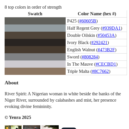
8 top colors in order of strength
Swatch
Color Name (hex #)
P425 (
#60605B
)
Half Regent Grey (
#939DA1
)
Double Oilskin (
#50453A
)
Ivory Black (
#292421
)
English Walnut (
#473B2F
)
Sword (
#808284
)
In The Mauve (
#CECBD1
)
Triple Malta (
#8C7662
)
About
River Spirit: A Nigerian woman in white beside the banks of the
Niger River, surrounded by calabashes and mist, her presence
evoking divine femininity.
© Yenra 2025