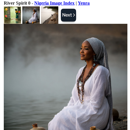
River Spirit 0 -
Nigeria Image Index
|
Yenra