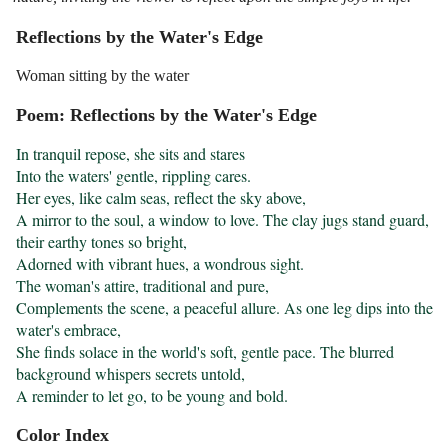
Reflections by the Water's Edge
Woman sitting by the water
Poem: Reflections by the Water's Edge
In tranquil repose, she sits and stares

Into the waters' gentle, rippling cares.

Her eyes, like calm seas, reflect the sky above,

A mirror to the soul, a window to love. The clay jugs stand guard, 
their earthy tones so bright,

Adorned with vibrant hues, a wondrous sight.

The woman's attire, traditional and pure,

Complements the scene, a peaceful allure. As one leg dips into the 
water's embrace,

She finds solace in the world's soft, gentle pace. The blurred 
background whispers secrets untold,

A reminder to let go, to be young and bold.
Color Index