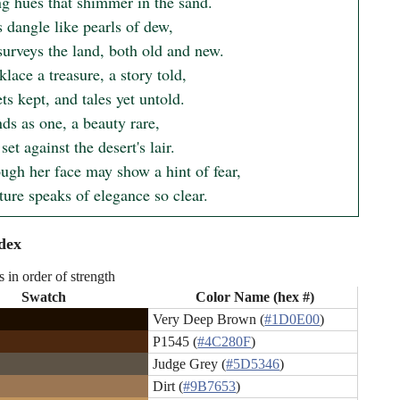
g hues that shimmer in the sand.

 dangle like pearls of dew,

urveys the land, both old and new.

lace a treasure, a story told,

ts kept, and tales yet untold.

ds as one, a beauty rare,

set against the desert's lair.

ugh her face may show a hint of fear,

ture speaks of elegance so clear.
dex
s in order of strength
Swatch
Color Name (hex #)
Very Deep Brown (
#1D0E00
)
P1545 (
#4C280F
)
Judge Grey (
#5D5346
)
Dirt (
#9B7653
)