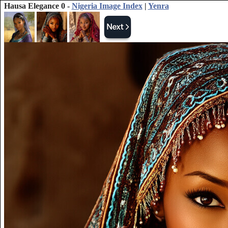
Hausa Elegance 0 -
Nigeria Image Index
|
Yenra