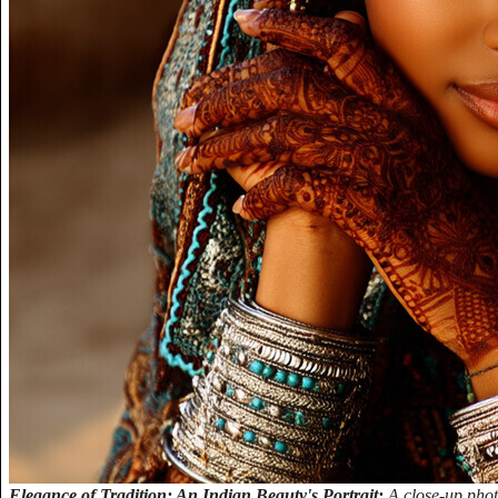
Elegance of Tradition: An Indian Beauty's Portrait:
A close-up pho