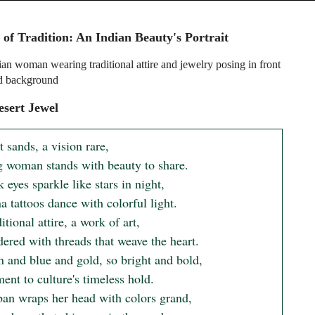
 of Tradition: An Indian Beauty's Portrait
an woman wearing traditional attire and jewelry posing in front
ed background
sert Jewel
t sands, a vision rare,

 woman stands with beauty to share.

 eyes sparkle like stars in night,

 tattoos dance with colorful light.

itional attire, a work of art,

ered with threads that weave the heart.

n and blue and gold, so bright and bold,

ent to culture's timeless hold.

ban wraps her head with colors grand,
