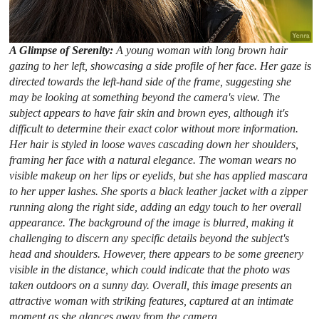
A Glimpse of Serenity:
A young woman with long brown hair
gazing to her left, showcasing a side profile of her face. Her gaze is
directed towards the left-hand side of the frame, suggesting she
may be looking at something beyond the camera's view. The
subject appears to have fair skin and brown eyes, although it's
difficult to determine their exact color without more information.
Her hair is styled in loose waves cascading down her shoulders,
framing her face with a natural elegance. The woman wears no
visible makeup on her lips or eyelids, but she has applied mascara
to her upper lashes. She sports a black leather jacket with a zipper
running along the right side, adding an edgy touch to her overall
appearance. The background of the image is blurred, making it
challenging to discern any specific details beyond the subject's
head and shoulders. However, there appears to be some greenery
visible in the distance, which could indicate that the photo was
taken outdoors on a sunny day. Overall, this image presents an
attractive woman with striking features, captured at an intimate
moment as she glances away from the camera.