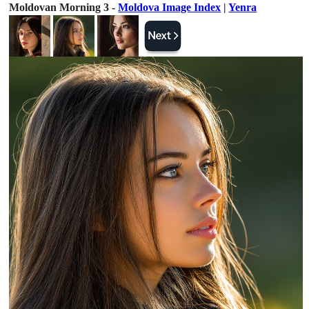
Moldovan Morning 3 -
Moldova Image Index
|
Yenra