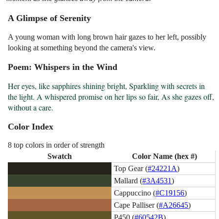
A Glimpse of Serenity
A young woman with long brown hair gazes to her left, possibly
looking at something beyond the camera's view.
Poem: Whispers in the Wind
Her eyes, like sapphires shining bright, Sparkling with secrets in 
the light. A whispered promise on her lips so fair, As she gazes off, 
without a care.
Color Index
8 top colors in order of strength
Swatch
Color Name (hex #)
Top Gear (
#24221A
)
Mallard (
#3A4531
)
Cappuccino (
#C19156
)
Cape Palliser (
#A26645
)
P450 (
#60542B
)