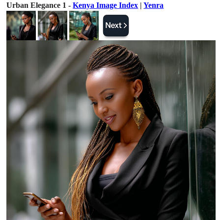
Urban Elegance 1 -
Kenya Image Index
|
Yenra