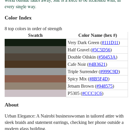
every single way.
Color Index
8 top colors in order of strength
Swatch
Color Name (hex #)
Very Dark Green (
#111D11
)
Half Gravel (
#5C5D56
)
Double Oilskin (
#50453A
)
Cafe Noir (
#4B3621
)
Triple Surrender (
#999C9D
)
Spicy Mix (
#8B5F4D
)
Jetsam Brown (
#948575
)
P5305 (
#CCC1C6
)
About
Urban Elegance: A Nairobi businesswoman in tailored attire with
sleek braids and statement earrings, checking her phone outside a
modern glass building.