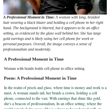
A Professional Moment in Time:
A woman with long, braided
hair wearing a black blazer and holding a cell phone in her right
hand. The background is blurred, but it appears to be an office
setting, as evidenced by the glass wall behind her. She has large
gold earrings and is likely using her cell phone for work or
personal purposes. Overall, the image conveys a sense of
professionalism and modernity.
A Professional Moment in Time
Woman with braids holds cell phone in office setting
Poem: A Professional Moment in Time
In the realm of pixels and glass, where time is money and work is a 
must, A woman stands tall, her braids a crown, holding a cell 
phone, connected to the vast. With earrings that shine like gold, 
she's a beacon of professionalism, In an office setting, where the 
world outside fades away, She is a force to be reckoned with, in 