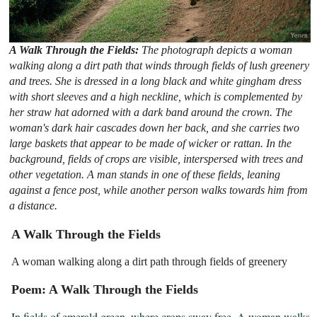
A Walk Through the Fields:
The photograph depicts a woman
walking along a dirt path that winds through fields of lush greenery
and trees. She is dressed in a long black and white gingham dress
with short sleeves and a high neckline, which is complemented by
her straw hat adorned with a dark band around the crown. The
woman's dark hair cascades down her back, and she carries two
large baskets that appear to be made of wicker or rattan. In the
background, fields of crops are visible, interspersed with trees and
other vegetation. A man stands in one of these fields, leaning
against a fence post, while another person walks towards him from
a distance.
A Walk Through the Fields
A woman walking along a dirt path through fields of greenery
Poem: A Walk Through the Fields
In fields of emerald green, where crops sway free, A woman walks 