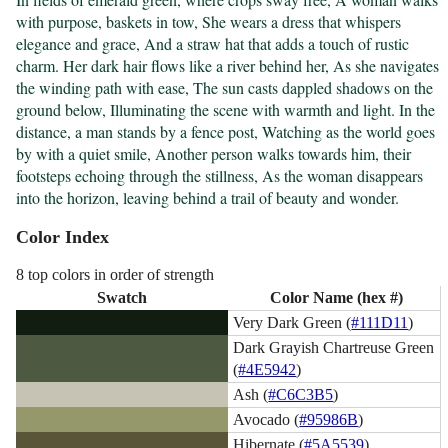
with purpose, baskets in tow, She wears a dress that whispers 
elegance and grace, And a straw hat that adds a touch of rustic 
charm. Her dark hair flows like a river behind her, As she navigates 
the winding path with ease, The sun casts dappled shadows on the 
ground below, Illuminating the scene with warmth and light. In the 
distance, a man stands by a fence post, Watching as the world goes 
by with a quiet smile, Another person walks towards him, their 
footsteps echoing through the stillness, As the woman disappears 
into the horizon, leaving behind a trail of beauty and wonder.
Color Index
8 top colors in order of strength
Swatch
Color Name (hex #)
Very Dark Green (
#111D11
)
Dark Grayish Chartreuse Green
(
#4E5942
)
Ash (
#C6C3B5
)
Avocado (
#95986B
)
Hibernate (
#5A5539
)