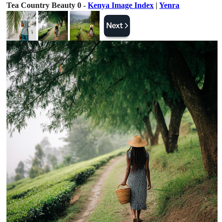
Tea Country Beauty 0 -
Kenya Image Index
|
Yenra