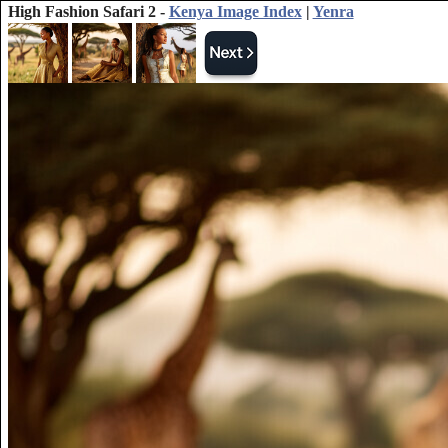
High Fashion Safari 2 -
Kenya Image Index
|
Yenra