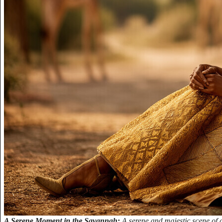
A Serene Moment in the Savannah:
A serene and majestic scene of 