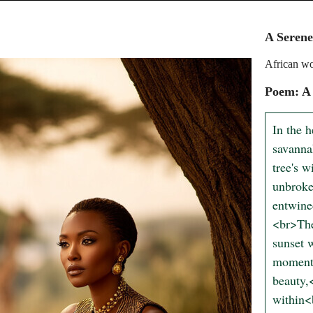
A Seren
African wo
Poem: A
In the 
savanna
tree's w
unbroke
entwine
<br>The
sunset w
moment,
beauty,
within<b