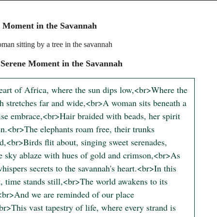
e Moment in the Savannah
man sitting by a tree in the savannah
 Serene Moment in the Savannah
heart of Africa, where the sun dips low,<br>Where the 
h stretches far and wide,<br>A woman sits beneath a 
ise embrace,<br>Hair braided with beads, her spirit 
n.<br>The elephants roam free, their trunks 
d,<br>Birds flit about, singing sweet serenades,
 sky ablaze with hues of gold and crimson,<br>As 
hispers secrets to the savannah's heart.<br>In this 
 time stands still,<br>The world awakens to its 
<br>And we are reminded of our place 
r>This vast tapestry of life, where every strand is 