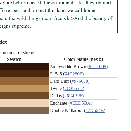
s.<br>Let us cherish these moments, for they remind 
To respect and protect this land we call home,
re the wild things roam free,<br>And the beauty of 
reigns supreme.
dex
s in order of strength
Swatch
Color Name (hex #)
Zinnwaldite Brown (
#2C1608
)
P1545 (
#4C280F
)
Dark Buff (
#976638
)
Twine (
#C2955D
)
Dallas (
#6E4B26
)
Enchante (
#EED5BA
)
Double Nullarbor (
#7D664B
)