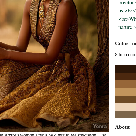
preciou
us:<br>
<br>Whe
nature 
Color In
8 top color
About
an African woman sitting by a tree in the savannah. The