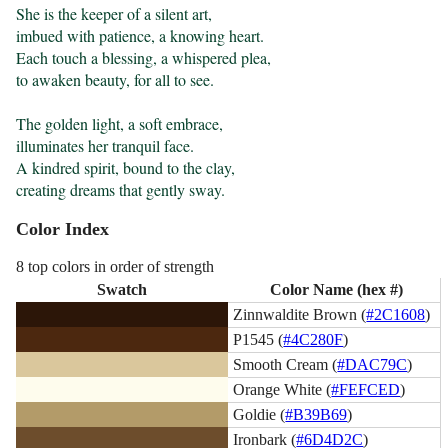
She is the keeper of a silent art,

imbued with patience, a knowing heart.

Each touch a blessing, a whispered plea,

to awaken beauty, for all to see.

The golden light, a soft embrace,

illuminates her tranquil face.

A kindred spirit, bound to the clay,

creating dreams that gently sway.
Color Index
8 top colors in order of strength
Swatch
Color Name (hex #)
Zinnwaldite Brown (
#2C1608
)
P1545 (
#4C280F
)
Smooth Cream (
#DAC79C
)
Orange White (
#FEFCED
)
Goldie (
#B39B69
)
Ironbark (
#6D4D2C
)