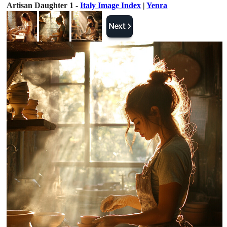
Artisan Daughter 1 -
Italy Image Index
|
Yenra