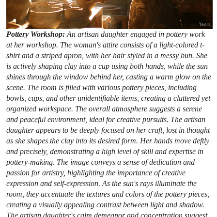
Pottery Workshop:
An artisan daughter engaged in pottery work
at her workshop. The woman's attire consists of a light-colored t-
shirt and a striped apron, with her hair styled in a messy bun. She
is actively shaping clay into a cup using both hands, while the sun
shines through the window behind her, casting a warm glow on the
scene. The room is filled with various pottery pieces, including
bowls, cups, and other unidentifiable items, creating a cluttered yet
organized workspace. The overall atmosphere suggests a serene
and peaceful environment, ideal for creative pursuits. The artisan
daughter appears to be deeply focused on her craft, lost in thought
as she shapes the clay into its desired form. Her hands move deftly
and precisely, demonstrating a high level of skill and expertise in
pottery-making. The image conveys a sense of dedication and
passion for artistry, highlighting the importance of creative
expression and self-expression. As the sun's rays illuminate the
room, they accentuate the textures and colors of the pottery pieces,
creating a visually appealing contrast between light and shadow.
The artisan daughter's calm demeanor and concentration suggest