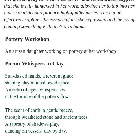
that she is fully immersed in her work, allowing her to tap into her
inner creativity and produce high-quality pieces. The image
effectively captures the essence of artistic expression and the joy of
creating something with one's own hands.
Pottery Workshop
An artisan daughter working on pottery at her workshop
Poem: Whispers in Clay
Sun-dusted hands, a reverent grace,

shaping clay in a hallowed space.

An echo of ages, whispers low,

in the turning of the potter's flow.

The scent of earth, a gentle breeze,

through weathered stone and ancient trees.

A tapestry of shadows play,

dancing on vessels, day by day.
