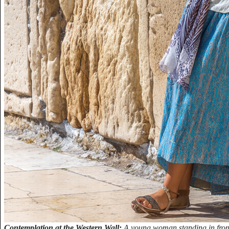
Contemplation at the Western Wall:
A young woman standing in front 