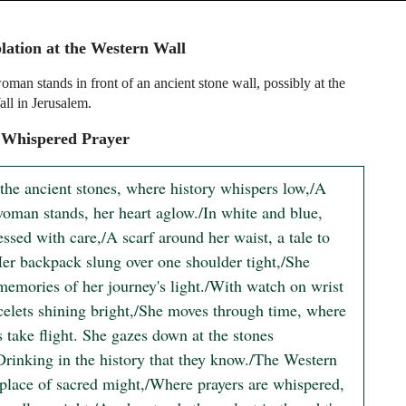
ation at the Western Wall
man stands in front of an ancient stone wall, possibly at the
ll in Jerusalem.
 Whispered Prayer
the ancient stones, where history whispers low,/A 
oman stands, her heart aglow./In white and blue, 
essed with care,/A scarf around her waist, a tale to 
Her backpack slung over one shoulder tight,/She 
memories of her journey's light./With watch on wrist 
celets shining bright,/She moves through time, where 
take flight. She gazes down at the stones 
Drinking in the history that they know./The Western 
 place of sacred might,/Where prayers are whispered, 