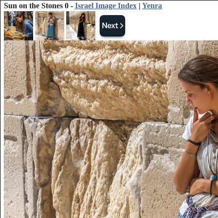
Sun on the Stones 0 -
Israel Image Index
|
Yenra