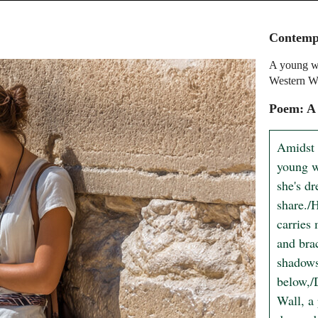
Contempl
A young wo
Western Wa
Poem: A
Amidst 
young w
she's dr
share./
carries 
and bra
shadows 
below,/
Wall, a