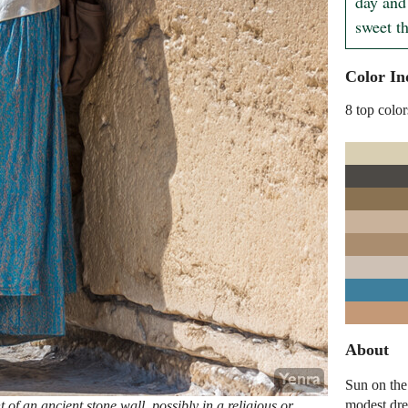
day and 
sweet th
Color In
8 top color
About
Sun on the
modest dre
of an ancient stone wall, possibly in a religious or