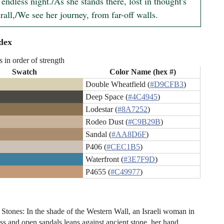
endless night./As she stands there, lost in thought's 
rall,/We see her journey, from far-off walls.
dex
s in order of strength
Swatch
Color Name (hex #)
Double Wheatfield (
#D9CFB3
)
Deep Space (
#4C4945
)
Lodestar (
#8A7252
)
Rodeo Dust (
#C9B29B
)
Sandal (
#AA8D6F
)
P406 (
#CEC1B5
)
Waterfront (
#3E7F9D
)
P4655 (
#C49977
)
 Stones: In the shade of the Western Wall, an Israeli woman in
ss and open sandals leans against ancient stone, her hand