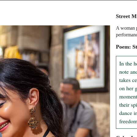
Street M
A woman pl
performan
Poem: S
In the h
note an
takes ce
on her g
moment,
their sp
dance in
freedom 