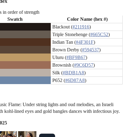
dex
s in order of strength
Swatch
Color Name (hex #)
Blackout (
#211916
)
Triple Stonehenge (
#665C52
)
Indian Tan (
#4F301F
)
Brown Derby (
#594537
)
Uluru (
#BF9B67
)
Brownish (
#9C6D57
)
Silk (
#BDB1A8
)
P652 (
#6D87A8
)
sic Flame: Under string lights and oud melodies, an Israeli
 kohl-lined eyes and gold bangles dances with infectious joy.
2025