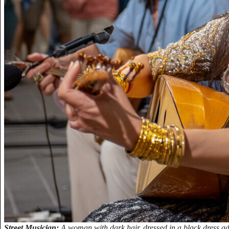
Street Musician:
A woman with dark hair, dressed in a black dress ad