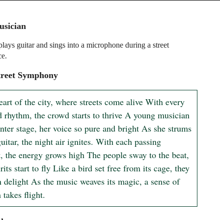
usician
ays guitar and sings into a microphone during a street
ce.
treet Symphony
eart of the city, where streets come alive With every 
d rhythm, the crowd starts to thrive A young musician 
nter stage, her voice so pure and bright As she strums 
uitar, the night air ignites. With each passing 
 the energy grows high The people sway to the beat, 
irits start to fly Like a bird set free from its cage, they 
 delight As the music weaves its magic, a sense of 
takes flight.