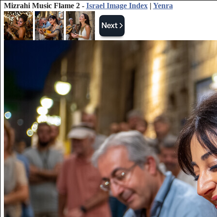
Mizrahi Music Flame 2 -
Israel Image Index
|
Yenra