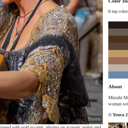
Color In
8 top color
About
Mizrahi Mu
woman with
© Yenra 
orned with gold accents, playing an acoustic guitar and