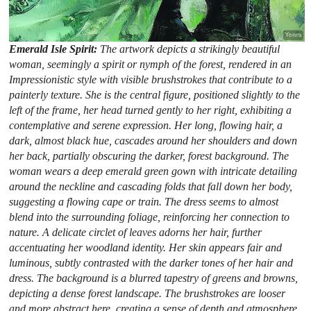
Emerald Isle Spirit:
The artwork depicts a strikingly beautiful
woman, seemingly a spirit or nymph of the forest, rendered in an
Impressionistic style with visible brushstrokes that contribute to a
painterly texture. She is the central figure, positioned slightly to the
left of the frame, her head turned gently to her right, exhibiting a
contemplative and serene expression. Her long, flowing hair, a
dark, almost black hue, cascades around her shoulders and down
her back, partially obscuring the darker, forest background. The
woman wears a deep emerald green gown with intricate detailing
around the neckline and cascading folds that fall down her body,
suggesting a flowing cape or train. The dress seems to almost
blend into the surrounding foliage, reinforcing her connection to
nature. A delicate circlet of leaves adorns her hair, further
accentuating her woodland identity. Her skin appears fair and
luminous, subtly contrasted with the darker tones of her hair and
dress. The background is a blurred tapestry of greens and browns,
depicting a dense forest landscape. The brushstrokes are looser
and more abstract here, creating a sense of depth and atmosphere.