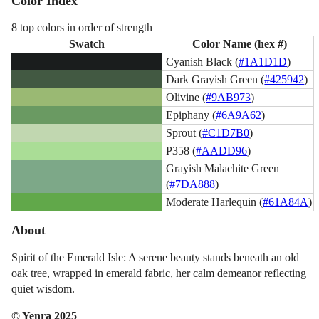
Color Index
8 top colors in order of strength
Swatch
Color Name (hex #)
Cyanish Black (
#1A1D1D
)
Dark Grayish Green (
#425942
)
Olivine (
#9AB973
)
Epiphany (
#6A9A62
)
Sprout (
#C1D7B0
)
P358 (
#AADD96
)
Grayish Malachite Green
(
#7DA888
)
Moderate Harlequin (
#61A84A
)
About
Spirit of the Emerald Isle: A serene beauty stands beneath an old
oak tree, wrapped in emerald fabric, her calm demeanor reflecting
quiet wisdom.
© Yenra 2025