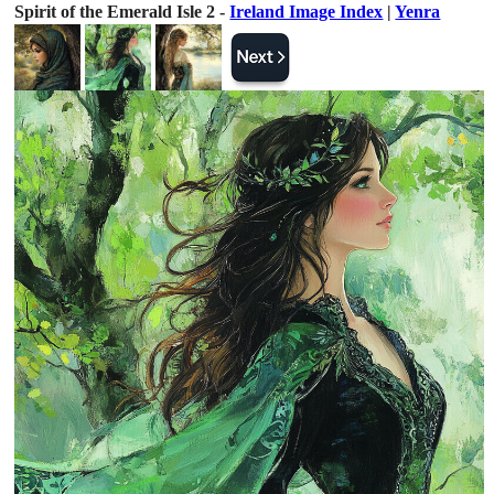
Spirit of the Emerald Isle 2 -
Ireland Image Index
|
Yenra