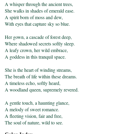
A whisper through the ancient trees,

She walks in shades of emerald ease.

A spirit born of moss and dew,

With eyes that capture sky so blue.

Her gown, a cascade of forest deep,

Where shadowed secrets softly sleep.

A leafy crown, her wild embrace,

A goddess in this tranquil space.

She is the heart of winding streams,

The breath of life within these dreams.

A timeless echo, softly heard,

A woodland queen, supremely revered.

A gentle touch, a haunting glance,

A melody of sweet romance.

A fleeting vision, fair and free,

The soul of nature, wild to see.