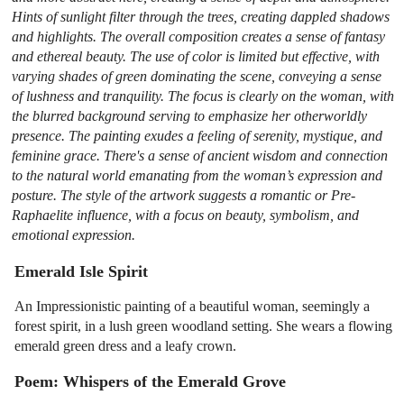
Hints of sunlight filter through the trees, creating dappled shadows
and highlights. The overall composition creates a sense of fantasy
and ethereal beauty. The use of color is limited but effective, with
varying shades of green dominating the scene, conveying a sense
of lushness and tranquility. The focus is clearly on the woman, with
the blurred background serving to emphasize her otherworldly
presence. The painting exudes a feeling of serenity, mystique, and
feminine grace. There's a sense of ancient wisdom and connection
to the natural world emanating from the woman’s expression and
posture. The style of the artwork suggests a romantic or Pre-
Raphaelite influence, with a focus on beauty, symbolism, and
emotional expression.
Emerald Isle Spirit
An Impressionistic painting of a beautiful woman, seemingly a
forest spirit, in a lush green woodland setting. She wears a flowing
emerald green dress and a leafy crown.
Poem: Whispers of the Emerald Grove