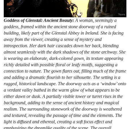
Goddess of Glenstal: Ancient Beauty:
A woman, seemingly a
goddess, framed within the ancient stone doorway of a ruined
building, likely part of the Glenstal Abbey in Ireland. She is facing
away from the viewer, creating a sense of mystery and
introspection. Her dark hair cascades down her back, blending
almost seamlessly with the dark shadows of the stone archway. She
is wearing an elaborate, dark-colored gown, its texture appearing
richly detailed with possible floral or leafy motifs, suggesting a
connection to nature. The gown flares out, filling much of the frame
and adding a dramatic flourish to her silhouette. The setting is a
rugged, historical landscape. The doorway acts as a ‘window’ onto
a verdant valley bathed in the warm glow of what appears to be
either dawn or dusk. A partially visible tower or turret rises in the
background, adding to the sense of ancient history and magical
realism. The surrounding stonework of the doorway is weathered
and textured, revealing the passage of time and the elements. The
light is diffused and ethereal, creating a soft focus effect and
emphasizing the dreamlike quality of the scene. The overall