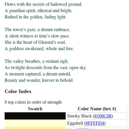
Flows with the secrets of hallowed ground.

A guardian spirit, ethereal and bright,

Bathed in the golden, fading light.

The tower’s gaze, a distant embrace,

A silent witness to time’s slow pace.

She is the heart of Glenstal’s soul,

A goddess awakened, whole and free.

The valley breathes, a verdant sigh,

As twilight descends from the vast, open sky.

A moment captured, a dream untold,

Beauty and wonder, forever to behold.
Color Index
8 top colors in order of strength
Swatch
Color Name (hex #)
Smoky Black (
#100C08
)
Eggshell (
#FFFFD4
)