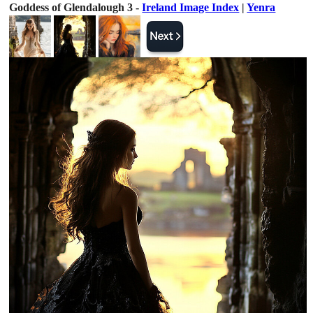
Goddess of Glendalough 3 -
Ireland Image Index
|
Yenra