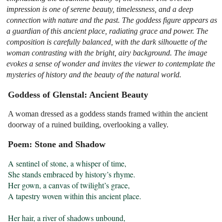
impression is one of serene beauty, timelessness, and a deep
connection with nature and the past. The goddess figure appears as
a guardian of this ancient place, radiating grace and power. The
composition is carefully balanced, with the dark silhouette of the
woman contrasting with the bright, airy background. The image
evokes a sense of wonder and invites the viewer to contemplate the
mysteries of history and the beauty of the natural world.
Goddess of Glenstal: Ancient Beauty
A woman dressed as a goddess stands framed within the ancient
doorway of a ruined building, overlooking a valley.
Poem: Stone and Shadow
A sentinel of stone, a whisper of time,

She stands embraced by history’s rhyme.

Her gown, a canvas of twilight’s grace,

A tapestry woven within this ancient place.

Her hair, a river of shadows unbound,
