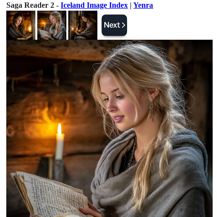
Saga Reader 2 -
Iceland Image Index
|
Yenra