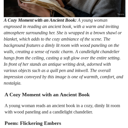
A Cozy Moment with an Ancient Book:
A young woman
engrossed in reading an ancient book, with a warm and inviting
atmosphere surrounding her. She is wrapped in a brown shawl or
blanket, which adds to the cozy ambiance of the scene. The
background features a dimly lit room with wood paneling on the
walls, creating a sense of rustic charm. A candlelight chandelier
hangs from the ceiling, casting a soft glow over the entire setting.
In front of her stands an antique writing desk, adorned with
various objects such as a quill pen and inkwell. The overall
impression conveyed by this image is one of warmth, comfort, and
nostalgia.
A Cozy Moment with an Ancient Book
A young woman reads an ancient book in a cozy, dimly lit room
with wood paneling and a candlelight chandelier.
Poem: Flickering Embers