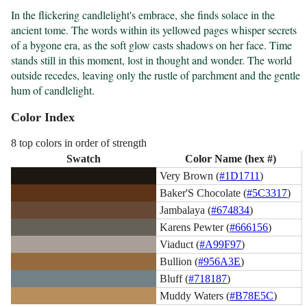
In the flickering candlelight's embrace, she finds solace in the 
ancient tome. The words within its yellowed pages whisper secrets 
of a bygone era, as the soft glow casts shadows on her face. Time 
stands still in this moment, lost in thought and wonder. The world 
outside recedes, leaving only the rustle of parchment and the gentle 
hum of candlelight.
Color Index
8 top colors in order of strength
Swatch
Color Name (hex #)
Very Brown (
#1D1711
)
Baker'S Chocolate (
#5C3317
)
Jambalaya (
#674834
)
Karens Pewter (
#666156
)
Viaduct (
#A99F97
)
Bullion (
#956A3E
)
Bluff (
#718187
)
Muddy Waters (
#B78E5C
)