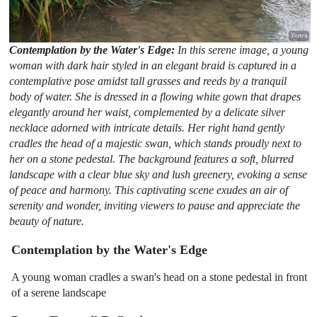
Contemplation by the Water's Edge:
In this serene image, a young
woman with dark hair styled in an elegant braid is captured in a
contemplative pose amidst tall grasses and reeds by a tranquil
body of water. She is dressed in a flowing white gown that drapes
elegantly around her waist, complemented by a delicate silver
necklace adorned with intricate details. Her right hand gently
cradles the head of a majestic swan, which stands proudly next to
her on a stone pedestal. The background features a soft, blurred
landscape with a clear blue sky and lush greenery, evoking a sense
of peace and harmony. This captivating scene exudes an air of
serenity and wonder, inviting viewers to pause and appreciate the
beauty of nature.
Contemplation by the Water's Edge
A young woman cradles a swan's head on a stone pedestal in front
of a serene landscape