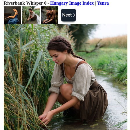
Riverbank Whisper 0 -
Hungary Image Index
|
Yenra