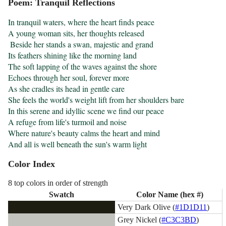
Poem: Tranquil Reflections
In tranquil waters, where the heart finds peace

A young woman sits, her thoughts released

 Beside her stands a swan, majestic and grand

Its feathers shining like the morning land

The soft lapping of the waves against the shore

Echoes through her soul, forever more

As she cradles its head in gentle care

She feels the world's weight lift from her shoulders bare

In this serene and idyllic scene we find our peace

A refuge from life's turmoil and noise

Where nature's beauty calms the heart and mind

And all is well beneath the sun's warm light
Color Index
8 top colors in order of strength
Swatch
Color Name (hex #)
Very Dark Olive (
#1D1D11
)
Grey Nickel (
#C3C3BD
)