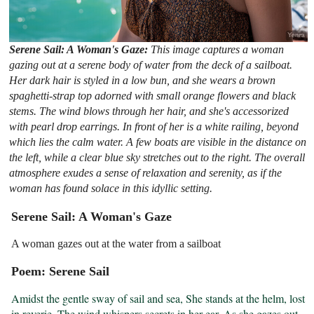
Serene Sail: A Woman's Gaze:
This image captures a woman
gazing out at a serene body of water from the deck of a sailboat.
Her dark hair is styled in a low bun, and she wears a brown
spaghetti-strap top adorned with small orange flowers and black
stems. The wind blows through her hair, and she's accessorized
with pearl drop earrings. In front of her is a white railing, beyond
which lies the calm water. A few boats are visible in the distance on
the left, while a clear blue sky stretches out to the right. The overall
atmosphere exudes a sense of relaxation and serenity, as if the
woman has found solace in this idyllic setting.
Serene Sail: A Woman's Gaze
A woman gazes out at the water from a sailboat
Poem: Serene Sail
Amidst the gentle sway of sail and sea, She stands at the helm, lost 
in reverie. The wind whispers secrets in her ear, As she gazes out 