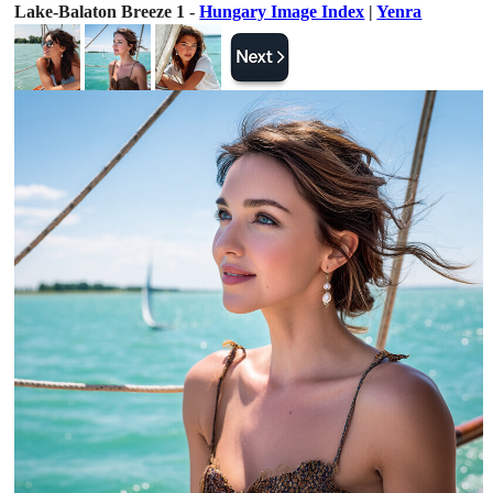
Lake-Balaton Breeze 1 -
Hungary Image Index
|
Yenra