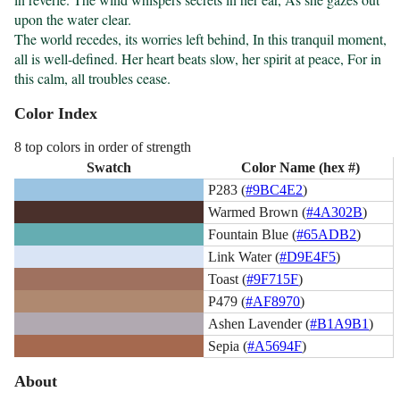
upon the water clear.

The world recedes, its worries left behind, In this tranquil moment, 
all is well-defined. Her heart beats slow, her spirit at peace, For in 
this calm, all troubles cease.
Color Index
8 top colors in order of strength
Swatch
Color Name (hex #)
P283 (
#9BC4E2
)
Warmed Brown (
#4A302B
)
Fountain Blue (
#65ADB2
)
Link Water (
#D9E4F5
)
Toast (
#9F715F
)
P479 (
#AF8970
)
Ashen Lavender (
#B1A9B1
)
Sepia (
#A5694F
)
About