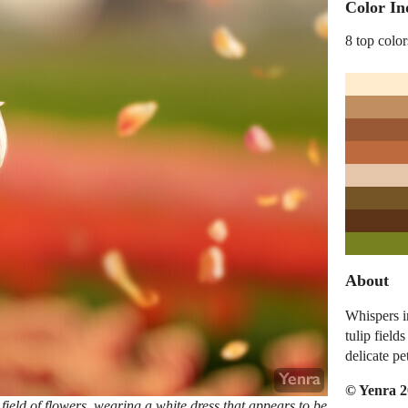
Color In
8 top color
About
Whispers i
tulip field
delicate pe
© Yenra 
ield of flowers, wearing a white dress that appears to be