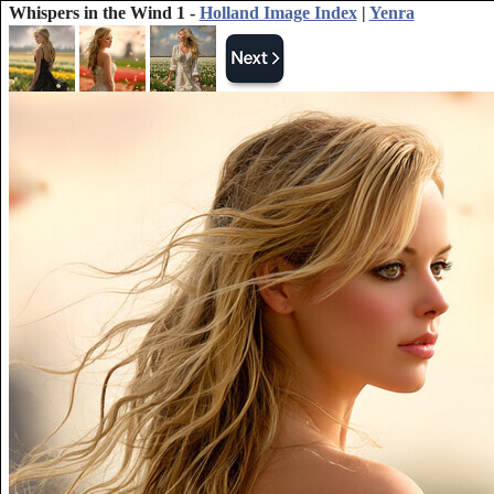
Whispers in the Wind 1 -
Holland Image Index
|
Yenra