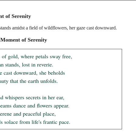
 of Serenity
ands amidst a field of wildflowers, her gaze cast downward.
 Moment of Serenity
s of gold, where petals sway free,

stands, lost in reverie.

e cast downward, she beholds

 whispers secrets in her ear,

eams dance and flowers appear.

serene and peaceful place,

s solace from life's frantic pace.