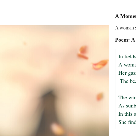
A Moment
A woman st
Poem: A
In field
A woman 
Her gaz
 The beauty that the earth unfolds.

The wind
As sunb
In this 
She find