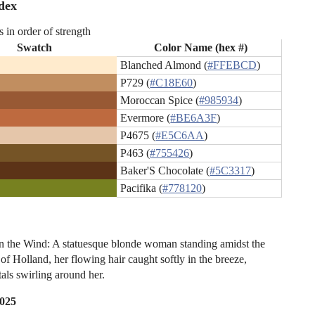
dex
s in order of strength
Swatch
Color Name (hex #)
Blanched Almond (
#FFEBCD
)
P729 (
#C18E60
)
Moroccan Spice (
#985934
)
Evermore (
#BE6A3F
)
P4675 (
#E5C6AA
)
P463 (
#755426
)
Baker'S Chocolate (
#5C3317
)
Pacifika (
#778120
)
n the Wind: A statuesque blonde woman standing amidst the
s of Holland, her flowing hair caught softly in the breeze,
tals swirling around her.
2025