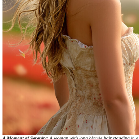
A Moment of Serenity:
A woman with long blonde hair standing in a f