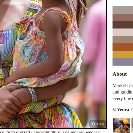
About
Market Da
and guiding
every hue 
© Yenra 
k, both dressed in vibrant attire. The woman wears a