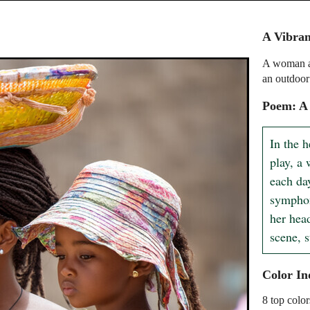
A Vibra
A woman an
an outdoor
Poem: A 
In the h
play, a
each day
symphon
her head
scene, s
Color In
8 top color