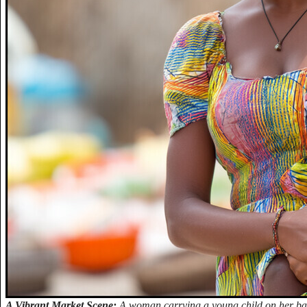
A Vibrant Market Scene:
A woman carrying a young child on her bac