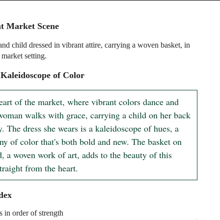
nt Market Scene
d child dressed in vibrant attire, carrying a woven basket, in
 market setting.
Kaleidoscope of Color
eart of the market, where vibrant colors dance and 
 woman walks with grace, carrying a child on her back 
. The dress she wears is a kaleidoscope of hues, a 
y of color that's both bold and new. The basket on 
, a woven work of art, adds to the beauty of this 
traight from the heart.
dex
s in order of strength