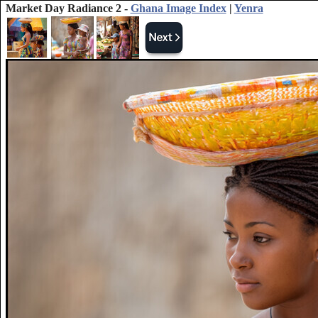
Market Day Radiance 2 -
Ghana Image Index
|
Yenra