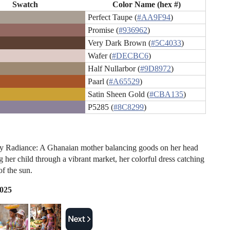
Swatch
Color Name (hex #)
Perfect Taupe (
#AA9F94
)
Promise (
#936962
)
Very Dark Brown (
#5C4033
)
Wafer (
#DECBC6
)
Half Nullarbor (
#9D8972
)
Paarl (
#A65529
)
Satin Sheen Gold (
#CBA135
)
P5285 (
#8C8299
)
y Radiance: A Ghanaian mother balancing goods on her head
 her child through a vibrant market, her colorful dress catching
of the sun.
2025