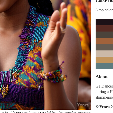
Color In
8 top color
About
Ga Dancer 
during a H
shimmerin
© Yenra 
ck braids adorned with colorful beaded jewelry, standing