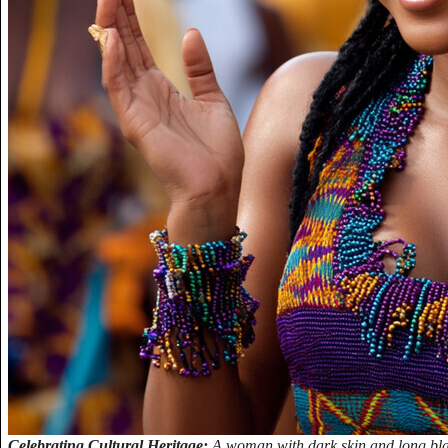
Celebrating Cultural Heritage:
A woman with dark skin and long bla