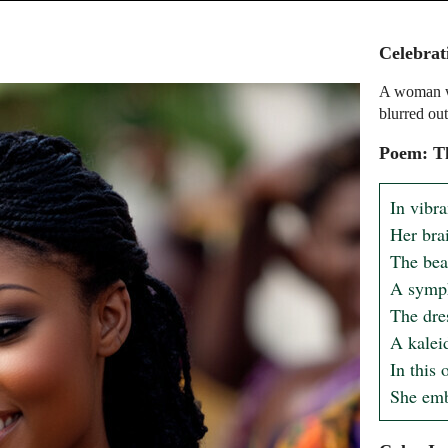
Celebrat
A woman wi
blurred out
Poem: Th
In vibra
Her brai
The bead
A symph
The dre
A kalei
In this 
She emb