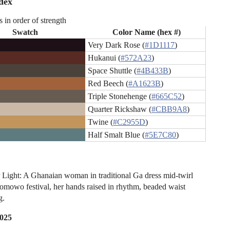
dex
s in order of strength
Swatch
Color Name (hex #)
Very Dark Rose (
#1D1117
)
Hukanui (
#572A23
)
Space Shuttle (
#4B433B
)
Red Beech (
#A1623B
)
Triple Stonehenge (
#665C52
)
Quarter Rickshaw (
#CBB9A8
)
Twine (
#C2955D
)
Half Smalt Blue (
#5E7C80
)
Light: A Ghanaian woman in traditional Ga dress mid-twirl
omowo festival, her hands raised in rhythm, beaded waist
g.
2025