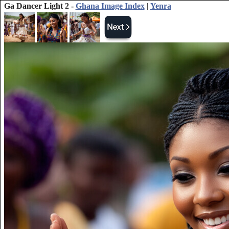
Ga Dancer Light 2 -
Ghana Image Index
|
Yenra