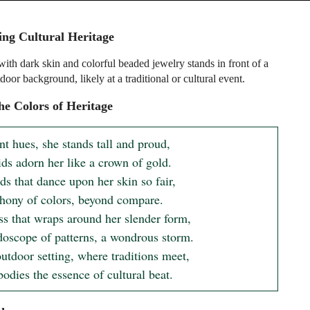
ing Cultural Heritage
th dark skin and colorful beaded jewelry stands in front of a
door background, likely at a traditional or cultural event.
e Colors of Heritage
nt hues, she stands tall and proud,

ds adorn her like a crown of gold.

s that dance upon her skin so fair,

ony of colors, beyond compare.

ss that wraps around her slender form,

doscope of patterns, a wondrous storm.

outdoor setting, where traditions meet,

odies the essence of cultural beat.