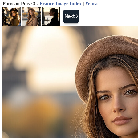
Parisian Poise 3 -
France Image Index
|
Yenra