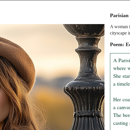
Parisian
A woman in
cityscape 
Poem: Ec
A Paris
where w
She stan
a timele
Her coa
a canvas
The ber
casting