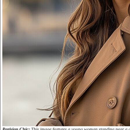
Parisian Chic:
This image features a young woman standing near a dec