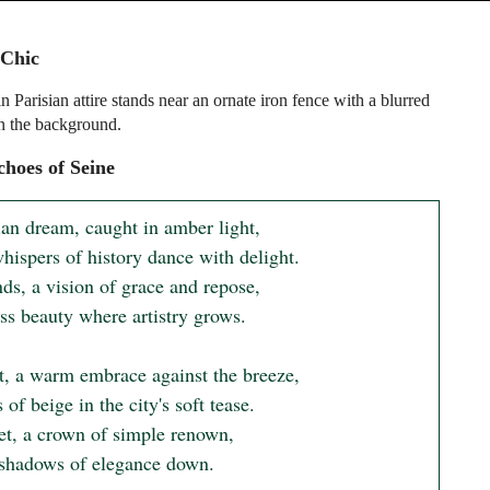
 Chic
 Parisian attire stands near an ornate iron fence with a blurred
in the background.
hoes of Seine
ian dream, caught in amber light,

hispers of history dance with delight.

ds, a vision of grace and repose,

ss beauty where artistry grows.

t, a warm embrace against the breeze,

 of beige in the city's soft tease.

et, a crown of simple renown,

 shadows of elegance down.
