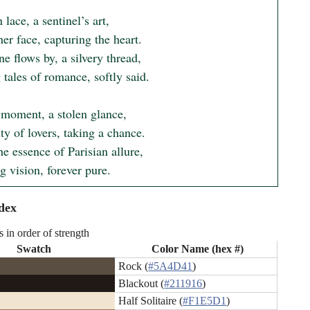
 lace, a sentinel’s art,

er face, capturing the heart.

e flows by, a silvery thread,

tales of romance, softly said.

 moment, a stolen glance,

ity of lovers, taking a chance.

he essence of Parisian allure,

ng vision, forever pure.
dex
s in order of strength
Swatch
Color Name (hex #)
Rock (
#5A4D41
)
Blackout (
#211916
)
Half Solitaire (
#F1E5D1
)