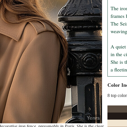
The iron
frames h
The Sein
weaving 
A quiet
in the c
She is t
a fleeti
Color In
8 top color
orative iron fence, presumably in Paris. She is the clear