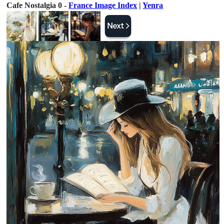
Cafe Nostalgia 0 -
France Image Index
|
Yenra