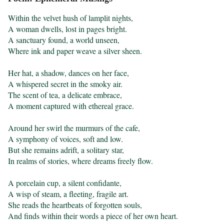
Within the velvet hush of lamplit nights,

A woman dwells, lost in pages bright.

A sanctuary found, a world unseen,

Where ink and paper weave a silver sheen.

Her hat, a shadow, dances on her face,

A whispered secret in the smoky air.

The scent of tea, a delicate embrace,

A moment captured with ethereal grace.

Around her swirl the murmurs of the cafe,

A symphony of voices, soft and low.

But she remains adrift, a solitary star,

In realms of stories, where dreams freely flow.

A porcelain cup, a silent confidante,

A wisp of steam, a fleeting, fragile art.

She reads the heartbeats of forgotten souls,

And finds within their words a piece of her own heart. 