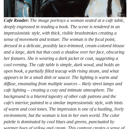
Cafe Reader:
The image portrays a woman seated at a cafe table,
deeply engrossed in reading a book. The scene is rendered in an
impressionistic style, with thick, visible brushstrokes creating a
sense of movement and texture. The woman is the focal point,
dressed in a delicate, possibly lace-trimmed, cream-colored blouse
and a large, dark hat that casts a shadow over her face, obscuring
her features. She is wearing a dark jacket or coat, suggesting a
cool evening. The cafe table is simple, dark wood, and holds an
open book, a partially filled teacup with rising steam, and what
appears to be a small dish or saucer. The lighting is warm and
diffuse, emanating from multiple sources – likely street lamps and
cafe lighting – creating a cozy and intimate atmosphere. The
background is a blurred tapestry of other cafe patrons and the
cafe's interior, painted in a similar impressionistic style, with hints
of warm and cool tones. The impression is one of a bustling, lively
environment, but the woman is lost in her own world. The color
palette is dominated by cool blues and greens, punctuated by
warmer hues of yellow and cream. This contrast creates a sense of