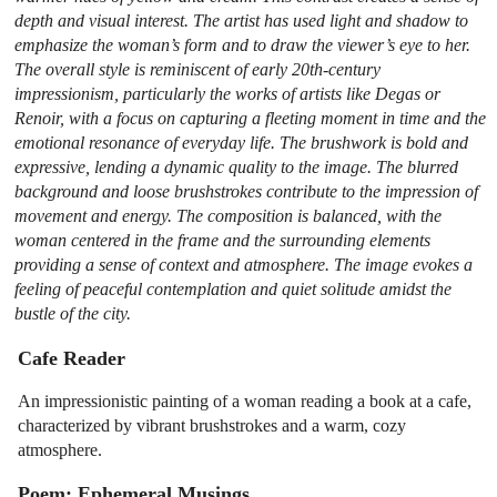
depth and visual interest. The artist has used light and shadow to
emphasize the woman’s form and to draw the viewer’s eye to her.
The overall style is reminiscent of early 20th-century
impressionism, particularly the works of artists like Degas or
Renoir, with a focus on capturing a fleeting moment in time and the
emotional resonance of everyday life. The brushwork is bold and
expressive, lending a dynamic quality to the image. The blurred
background and loose brushstrokes contribute to the impression of
movement and energy. The composition is balanced, with the
woman centered in the frame and the surrounding elements
providing a sense of context and atmosphere. The image evokes a
feeling of peaceful contemplation and quiet solitude amidst the
bustle of the city.
Cafe Reader
An impressionistic painting of a woman reading a book at a cafe,
characterized by vibrant brushstrokes and a warm, cozy
atmosphere.
Poem: Ephemeral Musings