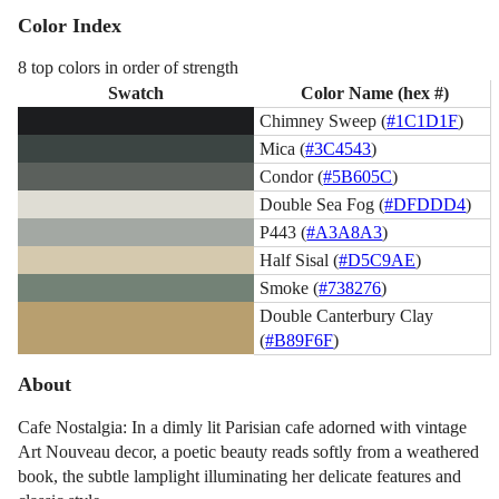
Color Index
8 top colors in order of strength
Swatch
Color Name (hex #)
Chimney Sweep (
#1C1D1F
)
Mica (
#3C4543
)
Condor (
#5B605C
)
Double Sea Fog (
#DFDDD4
)
P443 (
#A3A8A3
)
Half Sisal (
#D5C9AE
)
Smoke (
#738276
)
Double Canterbury Clay
(
#B89F6F
)
About
Cafe Nostalgia: In a dimly lit Parisian cafe adorned with vintage
Art Nouveau decor, a poetic beauty reads softly from a weathered
book, the subtle lamplight illuminating her delicate features and